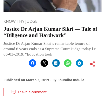
KNOW THY JUDGE
Justice Dr Arjan Kumar Sikri — Tale of
“Diligence and Hardwork”
Justice Dr Arjan Kumar Sikri’s remarkable tenure of
around 6 years ends as a Supreme Court Judge today i.e.
06-03-2019. “Education took
Published on
March 6, 2019
By
Bhumika Indulia
Leave a comment