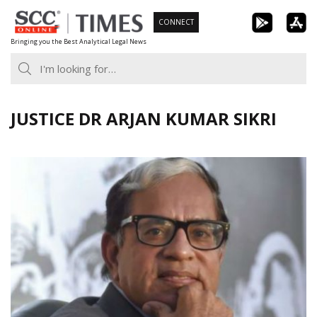
Skip
CONNECT
to
Bringing you the Best Analytical Legal News
content
JUSTICE DR ARJAN KUMAR SIKRI