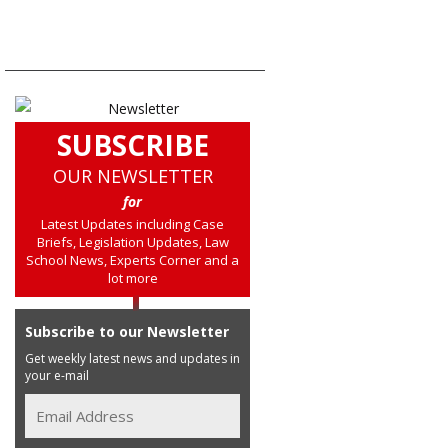
SUBSCRIBE
OUR NEWSLETTER
for
Latest Updates including Case
Briefs, Legislation Updates, Law
School News, Experts Corner and a
lot more
Subscribe to our Newsletter
Get weekly latest news and updates in
your e-mail