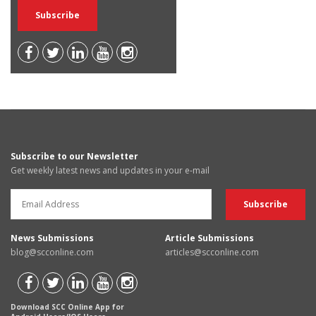
Subscribe to our Newsletter
Get weekly latest news and updates in your e-mail
News Submissions
Article Submissions
blog@scconline.com
articles@scconline.com
Download SCC Online App for