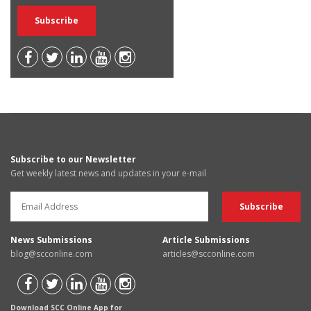
Subscribe to our Newsletter
Get weekly latest news and updates in your e-mail
News Submissions
Article Submissions
blog@scconline.com
articles@scconline.com
Download SCC Online App for