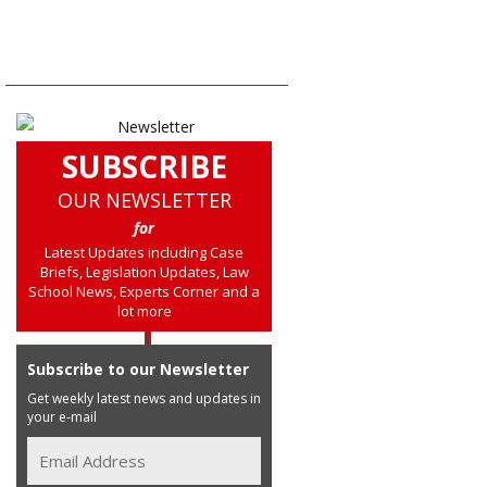
SUBSCRIBE
OUR NEWSLETTER
for
Latest Updates including Case
Briefs, Legislation Updates, Law
School News, Experts Corner and a
lot more
Subscribe to our Newsletter
Get weekly latest news and updates in
your e-mail