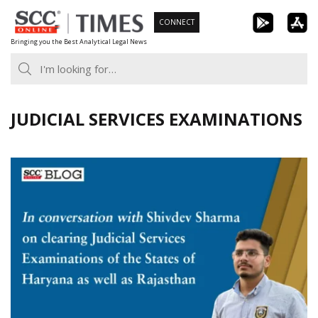
Skip
CONNECT
to
Bringing you the Best Analytical Legal News
content
JUDICIAL SERVICES EXAMINATIONS