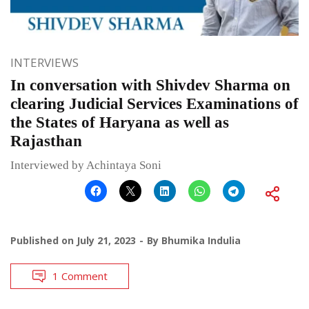
INTERVIEWS
In conversation with Shivdev Sharma on
clearing Judicial Services Examinations of
the States of Haryana as well as
Rajasthan
Interviewed by Achintaya Soni
Published on
July 21, 2023
By
Bhumika Indulia
1 Comment