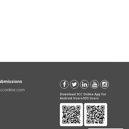
Submissions
scconline.com
Download SCC Online App for
Android Users/IOS Users