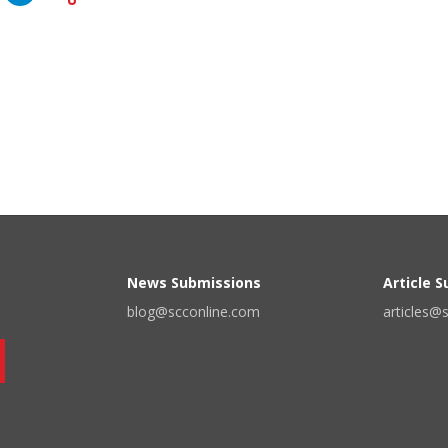
News Submissions
Article 
blog@scconline.com
articles@