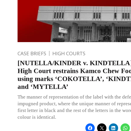
CASE BRIEFS
HIGH COURTS
[NUTELLA/KINDER v. KINDTELLA] 
High Court restrains Kamco Chew Fo
using marks ‘COKOTELLA’, ‘KIND
and ‘MYTELLA’
The manner of representation of the label with the def
impugned product, where the unique manner of represe
first letter in black and the rest of the letters in the wor
colour is identical.