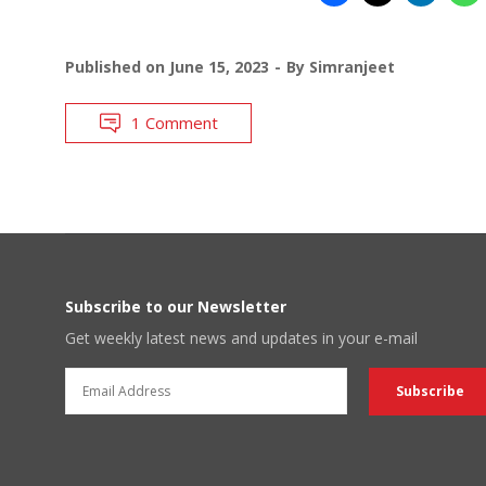
Published on
June 15, 2023
By
Simranjeet
1 Comment
Subscribe to our Newsletter
Get weekly latest news and updates in your e-mail