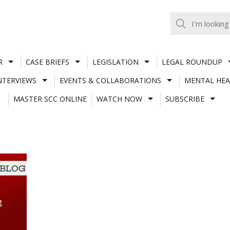
R
CASE BRIEFS
LEGISLATION
LEGAL ROUNDUP
NTERVIEWS
EVENTS & COLLABORATIONS
MENTAL HEA
MASTER SCC ONLINE
WATCH NOW
SUBSCRIBE