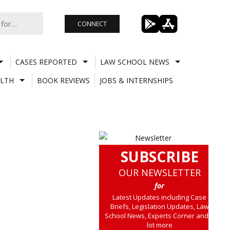
CONNECT
CASES REPORTED
LAW SCHOOL NEWS
LTH
BOOK REVIEWS
JOBS & INTERNSHIPS
SUBSCRIBE
OUR NEWSLETTER
for
Latest Updates including Case
Briefs, Legislation Updates, Law
School News, Experts Corner and a
lot more