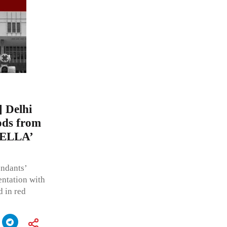
Delhi
ods from
TELLA’
endants’
ntation with
d in red