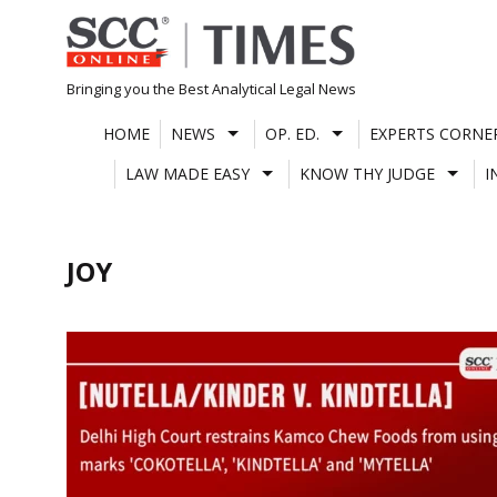
Skip
to
content
Bringing you the Best Analytical Legal News
HOME
NEWS
OP. ED.
EXPERTS CORNE
LAW MADE EASY
KNOW THY JUDGE
I
JOY