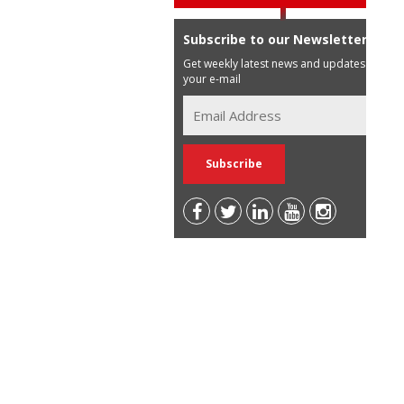
Subscribe to our Newsletter
Get weekly latest news and updates in
your e-mail