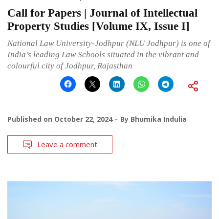
Call for Papers | Journal of Intellectual
Property Studies [Volume IX, Issue I]
National Law University-Jodhpur (NLU Jodhpur) is one of
India’s leading Law Schools situated in the vibrant and
colourful city of Jodhpur, Rajasthan
Published on
October 22, 2024
By
Bhumika Indulia
Leave a comment