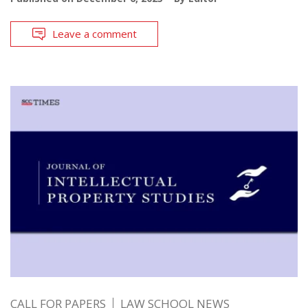
Leave a comment
CALL FOR PAPERS
LAW SCHOOL NEWS