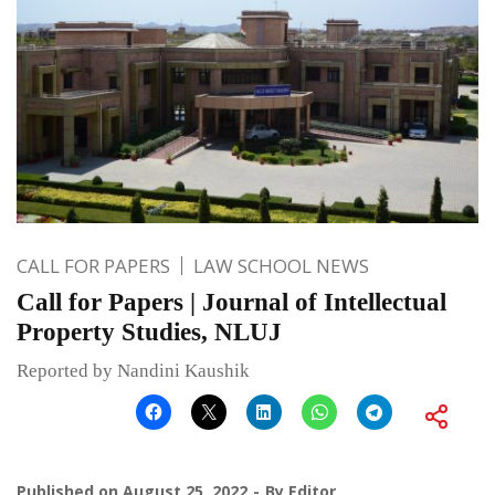
CALL FOR PAPERS
LAW SCHOOL NEWS
Call for Papers | Journal of Intellectual
Property Studies, NLUJ
Reported by Nandini Kaushik
Published on
August 25, 2022
By
Editor