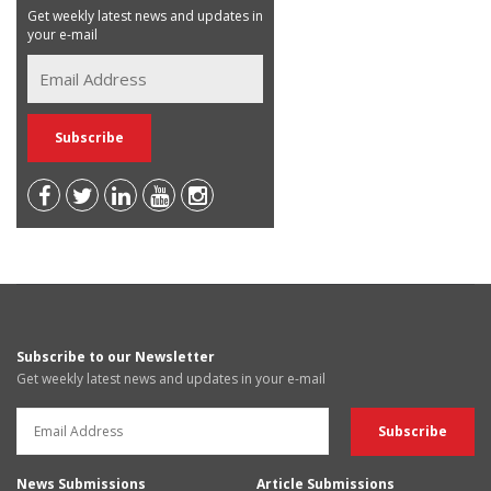
Get weekly latest news and updates in
your e-mail
Subscribe to our Newsletter
Get weekly latest news and updates in your e-mail
News Submissions
Article Submissions