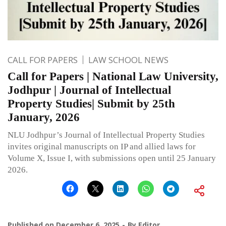
CALL FOR PAPERS
LAW SCHOOL NEWS
Call for Papers | National Law University,
Jodhpur | Journal of Intellectual
Property Studies| Submit by 25th
January, 2026
NLU Jodhpur’s Journal of Intellectual Property Studies
invites original manuscripts on IP and allied laws for
Volume X, Issue I, with submissions open until 25 January
2026.
Published on
December 6, 2025
By
Editor