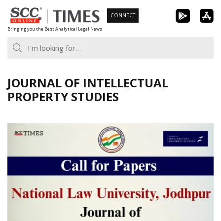
Skip
CONNECT
to
Bringing you the Best Analytical Legal News
content
JOURNAL OF INTELLECTUAL
PROPERTY STUDIES