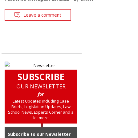
Leave a comment
SUBSCRIBE
OUR NEWSLETTER
for
Latest Updates including Case
Briefs, Legislation Updates, Law
School News, Experts Corner and a
lot more
Subscribe to our Newsletter