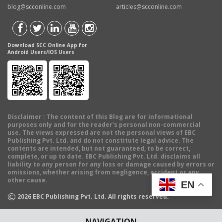
blog@scconline.com
articles@scconline.com
Download SCC Online App for
Android Users/IOS Users
Disclaimer
: The content of this Blog are for informational
purposes only and for the reader's personal non-commercial
use. The views expressed are not the personal views of EBC
Publishing Pvt. Ltd. and do not constitute legal advice. The
contents are intended, but not guaranteed, to be correct,
complete, or up to date. EBC Publishing Pvt. Ltd. disclaims all
liability to any person for any loss or damage caused by errors or
omissions, whether arising from negligence, accident or any
other cause.
EN
©
2026
EBC Publishing Pvt. Ltd. All rights reserved.
NAVIGATION