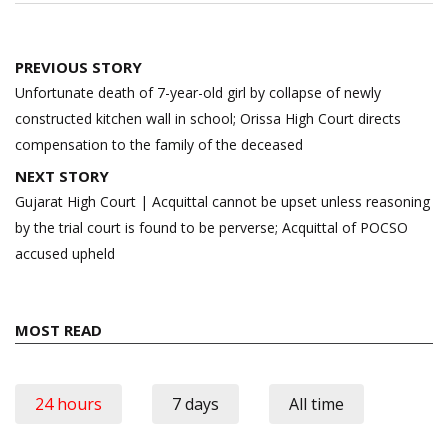
Post
PREVIOUS STORY
navigation
Unfortunate death of 7-year-old girl by collapse of newly
constructed kitchen wall in school; Orissa High Court directs
compensation to the family of the deceased
NEXT STORY
Gujarat High Court | Acquittal cannot be upset unless reasoning
by the trial court is found to be perverse; Acquittal of POCSO
accused upheld
MOST READ
24 hours
7 days
All time