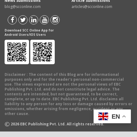
News Submissions
Article Submissions
blog@scconline.com
articles@scconline.com
Download SCC Online App for
Android Users/IOS Users
Disclaimer
: The content of this Blog are for informational
purposes only and for the reader's personal non-commercial
use. The views expressed are not the personal views of EBC
Publishing Pvt. Ltd. and do not constitute legal advice. The
contents are intended, but not guaranteed, to be correct,
complete, or up to date. EBC Publishing Pvt. Ltd. disclaims all
liability to any person for any loss or damage caused by errors or
omissions, whether arising from negligence, accident or any
other cause.
EN
©
2026
EBC Publishing Pvt. Ltd. All rights reserved.