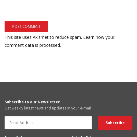
This site uses Akismet to reduce spam.
Learn how your
comment data is processed.
Subscribe to our Newsletter
Get weekly latest news and updates in your e-mail