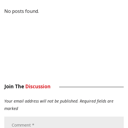
No posts found.
Join The
Discussion
Your email address will not be published.
Required fields are
marked