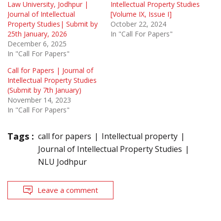
Law University, Jodhpur |
Intellectual Property Studies
Journal of Intellectual
[Volume IX, Issue I]
Property Studies| Submit by
October 22, 2024
25th January, 2026
In "Call For Papers"
December 6, 2025
In "Call For Papers"
Call for Papers | Journal of
Intellectual Property Studies
(Submit by 7th January)
November 14, 2023
In "Call For Papers"
Tags :
call for papers
Intellectual property
Journal of Intellectual Property Studies
NLU Jodhpur
Leave a comment