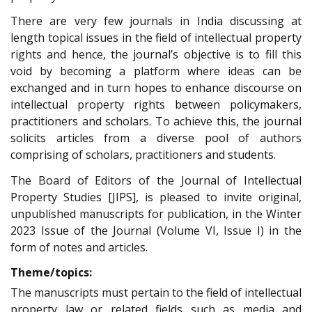
There are very few journals in India discussing at
length topical issues in the field of intellectual property
rights and hence, the journal’s objective is to fill this
void by becoming a platform where ideas can be
exchanged and in turn hopes to enhance discourse on
intellectual property rights between policymakers,
practitioners and scholars. To achieve this, the journal
solicits articles from a diverse pool of authors
comprising of scholars, practitioners and students.
The Board of Editors of the Journal of Intellectual
Property Studies [JIPS], is pleased to invite original,
unpublished manuscripts for publication, in the Winter
2023 Issue of the Journal (Volume VI, Issue I) in the
form of notes and articles.
Theme/topics:
The manuscripts must pertain to the field of intellectual
property law or related fields such as media and