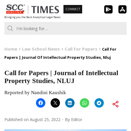
Skip
CONNECT
to
Bringing you the Best Analytical Legal News
content
Home
Law School News
Call For Papers
Call For
Papers | Journal Of Intellectual Property Studies, Nluj
Call for Papers | Journal of Intellectual
Property Studies, NLUJ
Reported by Nandini Kaushik
Published on
August 25, 2022
By
Editor