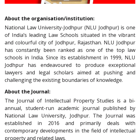
About the organisation/institution:
National Law University-Jodhpur (NLU Jodhpur) is one
of India’s leading Law Schools situated in the vibrant
and colourful city of Jodhpur, Rajasthan. NLU Jodhpur
has constantly been ranked as one of the top law
schools in India. Since its establishment in 1999, NLU
Jodhpur has endeavoured to produce exceptional
lawyers and legal scholars aimed at pushing and
challenging the existing boundaries of knowledge.
About the Journal:
The Journal of Intellectual Property Studies is a bi-
annual, student-run academic journal published by
National Law University, Jodhpur. The Journal was
established in 2016 and primarily deals with
contemporary developments in the field of intellectual
property and related laws.