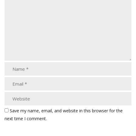
Save my name, email, and website in this browser for the
next time I comment.