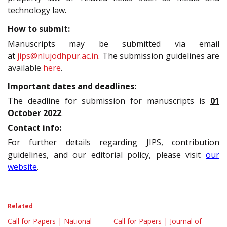
technology law.
How to submit:
Manuscripts may be submitted via email
at
jips@nlujodhpur.ac.in
. The submission guidelines are
available
here
.
Important dates and deadlines:
The deadline for submission for manuscripts is
01
October 2022
.
Contact info:
For further details regarding JIPS, contribution
guidelines, and our editorial policy, please visit
our
website
.
Related
Call for Papers | National
Call for Papers | Journal of