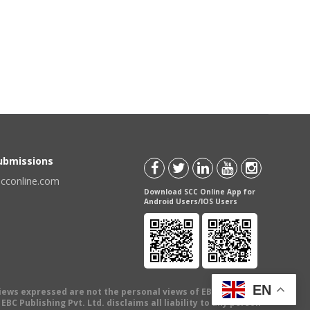
Submissions
scconline.com
Download SCC Online App for
Android Users/IOS Users
EN
views expressed are not the personal views of EBC Publishing
BC Publishing Pvt. Ltd. disclaims all liability to any person