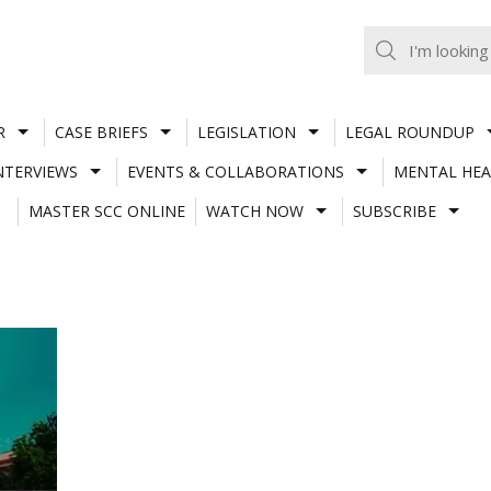
R
CASE BRIEFS
LEGISLATION
LEGAL ROUNDUP
NTERVIEWS
EVENTS & COLLABORATIONS
MENTAL HEA
MASTER SCC ONLINE
WATCH NOW
SUBSCRIBE