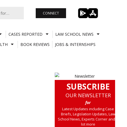
CONNECT
CASES REPORTED
LAW SCHOOL NEWS
LTH
BOOK REVIEWS
JOBS & INTERNSHIPS
SUBSCRIBE
OUR NEWSLETTER
for
Latest Updates including Case
Briefs, Legislation Updates, Law
School News, Experts Corner and a
lot more