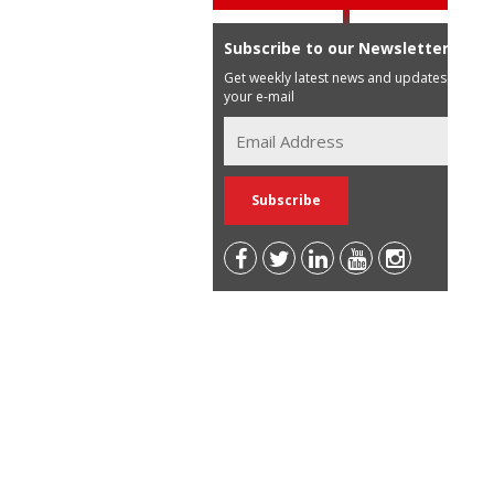
Subscribe to our Newsletter
Get weekly latest news and updates in
your e-mail