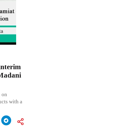
interim
 Madani
n on
ucts with a