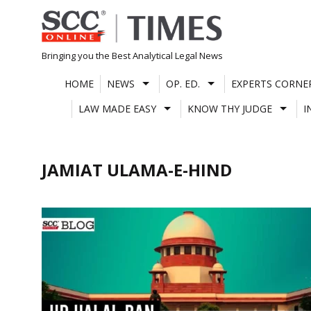
Skip
to
content
Bringing you the Best Analytical Legal News
HOME
NEWS
OP. ED.
EXPERTS CORNE
LAW MADE EASY
KNOW THY JUDGE
I
JAMIAT ULAMA-E-HIND