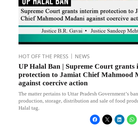
HOT OFF THE PRESS
NEWS
UP Halal Ban | Supreme Court grants 
protection to Jamiat Chief Mahmood
against coercive action
The matter pertains to Uttar Pradesh Government’s ba
production, storage, distribution and sale of food prod
Halal tag.