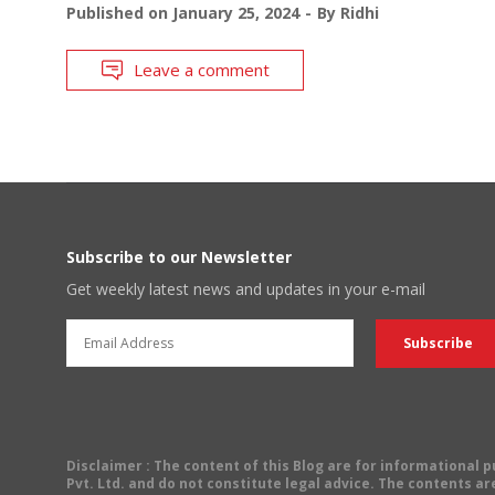
Published on
January 25, 2024
By
Ridhi
Leave a comment
Subscribe to our Newsletter
Get weekly latest news and updates in your e-mail
Disclaimer
: The content of this Blog are for informational
Pvt. Ltd. and do not constitute legal advice. The contents are