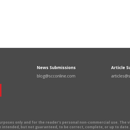
News Submissions
Article 
blog@scconline.com
articles@
 purposes only and for the reader's personal non-commercial use. The 
 intended, but not guaranteed, to be correct, complete, or up to date. E