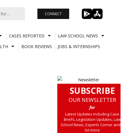
CONNECT
CASES REPORTED
LAW SCHOOL NEWS
LTH
BOOK REVIEWS
JOBS & INTERNSHIPS
SUBSCRIBE
OUR NEWSLETTER
for
Latest Updates including Case
Briefs, Legislation Updates, Law
School News, Experts Corner and a
lot more