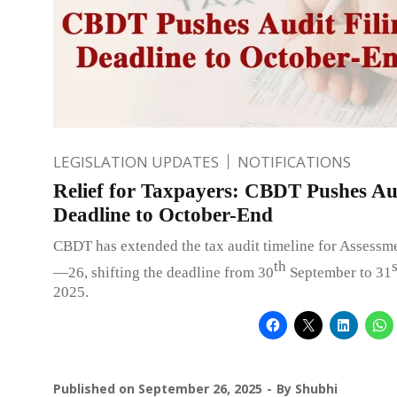
LEGISLATION UPDATES
NOTIFICATIONS
Relief for Taxpayers: CBDT Pushes Aud
Deadline to October-End
CBDT has extended the tax audit timeline for Assessm
th
s
—26, shifting the deadline from 30
September to 31
2025.
Published on
September 26, 2025
By
Shubhi