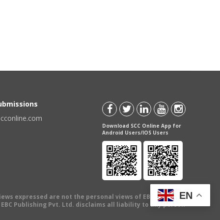
Submissions
scconline.com
Download SCC Online App for
Android Users/IOS Users
EN
views expressed are not the personal views of EBC Publishing
BC Publishing Pvt. Ltd. disclaims all liability to any person