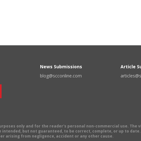
News Submissions
Article 
blog@scconline.com
articles@
 purposes only and for the reader's personal non-commercial use. The 
 intended, but not guaranteed, to be correct, complete, or up to date. E
er arising from negligence, accident or any other cause.