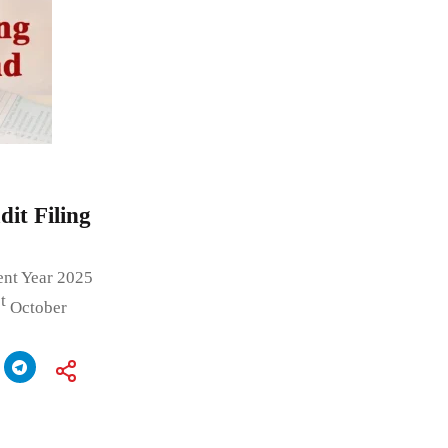
it Filing
ent Year 2025
t
October