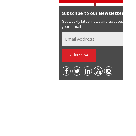
Subscribe to our Newsletter
Get weekly latest news and updates in
your e-mail