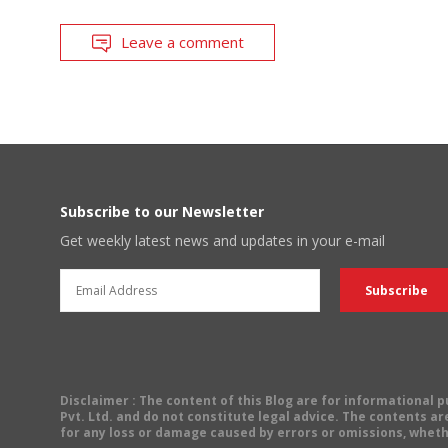
Leave a comment
Subscribe to our Newsletter
Get weekly latest news and updates in your e-mail
Disclaimer
: The content of this Blog are for informational
Pvt. Ltd. and do not constitute legal advice. The contents are
for any loss or damage caused by errors or omissions, wheth