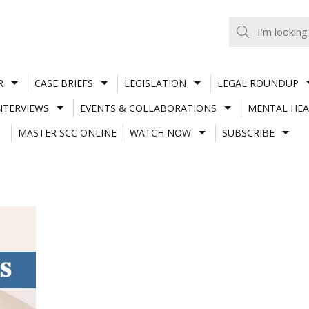
R
CASE BRIEFS
LEGISLATION
LEGAL ROUNDUP
NTERVIEWS
EVENTS & COLLABORATIONS
MENTAL HEA
MASTER SCC ONLINE
WATCH NOW
SUBSCRIBE