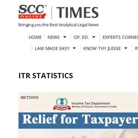
Skip
to
content
Bringing you the Best Analytical Legal News
HOME
NEWS
OP. ED.
EXPERTS CORNE
LAW MADE EASY
KNOW THY JUDGE
I
ITR STATISTICS