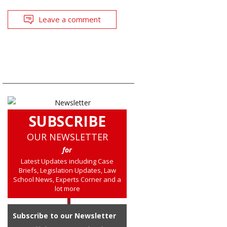
Leave a comment
SUBSCRIBE
OUR NEWSLETTER
for
Latest Updates including Case
Briefs, Legislation Updates, Law
School News, Experts Corner and a
lot more
Subscribe to our Newsletter