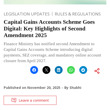
LEGISLATION UPDATES
RULES & REGULATIONS
Capital Gains Accounts Scheme Goes
Digital: Key Highlights of Second
Amendment 2025
Finance Ministry has notified second Amendment to
Capital Gains Accounts Scheme introducing digital
payments, SEZ coverage, and mandatory online account
closure from April 2027.
Published on
November 20, 2025
By
Shubhi
Leave a comment