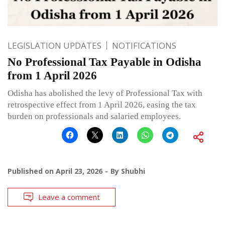
LEGISLATION UPDATES
NOTIFICATIONS
No Professional Tax Payable in Odisha
from 1 April 2026
Odisha has abolished the levy of Professional Tax with
retrospective effect from 1 April 2026, easing the tax
burden on professionals and salaried employees.
Published on
April 23, 2026
By
Shubhi
Leave a comment