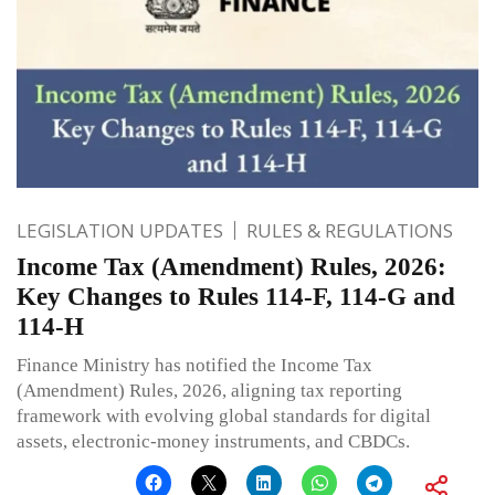
LEGISLATION UPDATES
RULES & REGULATIONS
Income Tax (Amendment) Rules, 2026:
Key Changes to Rules 114-F, 114-G and
114-H
Finance Ministry has notified the Income Tax
(Amendment) Rules, 2026, aligning tax reporting
framework with evolving global standards for digital
assets, electronic-money instruments, and CBDCs.