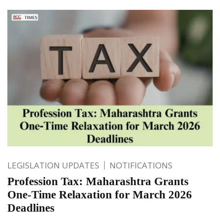
LEGISLATION UPDATES
NOTIFICATIONS
Profession Tax: Maharashtra Grants
One-Time Relaxation for March 2026
Deadlines