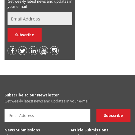
Get weekly latest news and updates in
your e-mail
Subscribe to our Newsletter
Get weekly latest news and updates in your e-mail
News Submissions
Article Submissions