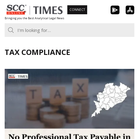
Skip
CONNECT
to
Bringing you the Best Analytical Legal News
content
TAX COMPLIANCE