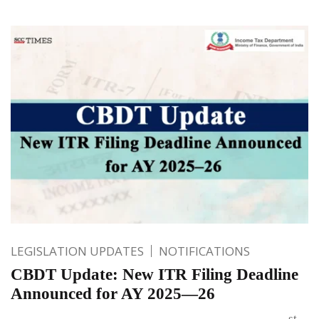
LEGISLATION UPDATES
NOTIFICATIONS
CBDT Update: New ITR Filing Deadline
Announced for AY 2025—26
st