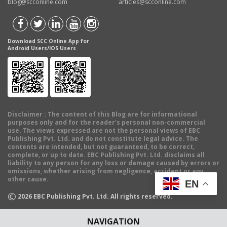
blog@scconline.com
articles@scconline.com
Download SCC Online App for
Android Users/IOS Users
Disclaimer
: The content of this Blog are for informational
purposes only and for the reader's personal non-commercial
use. The views expressed are not the personal views of EBC
Publishing Pvt. Ltd. and do not constitute legal advice. The
contents are intended, but not guaranteed, to be correct,
complete, or up to date. EBC Publishing Pvt. Ltd. disclaims all
liability to any person for any loss or damage caused by errors or
omissions, whether arising from negligence, accident or any
other cause.
EN
©
2026
EBC Publishing Pvt. Ltd. All rights reserved.
NAVIGATION