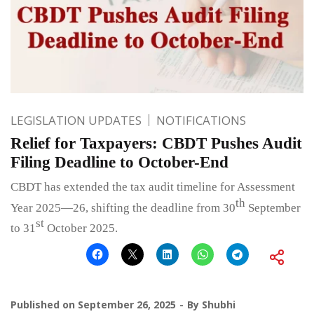
LEGISLATION UPDATES
NOTIFICATIONS
Relief for Taxpayers: CBDT Pushes Audit
Filing Deadline to October-End
CBDT has extended the tax audit timeline for Assessment
th
Year 2025—26, shifting the deadline from 30
September
st
to 31
October 2025.
Published on
September 26, 2025
By
Shubhi