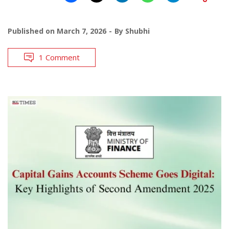
Published on
March 7, 2026
By
Shubhi
1 Comment