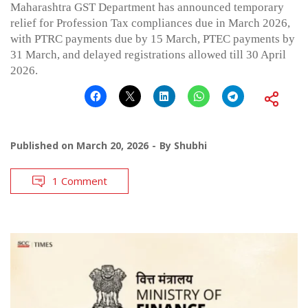
Maharashtra GST Department has announced temporary
relief for Profession Tax compliances due in March 2026,
with PTRC payments due by 15 March, PTEC payments by
31 March, and delayed registrations allowed till 30 April
2026.
Published on
March 20, 2026
By
Shubhi
1 Comment