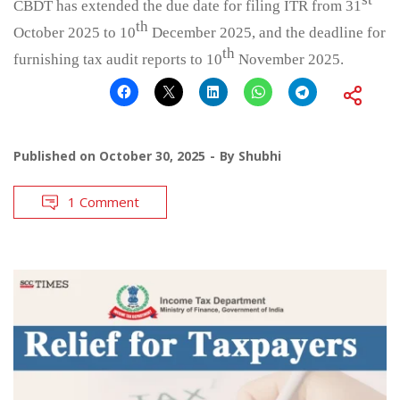
CBDT has extended the due date for filing ITR from 31
th
October 2025 to 10
December 2025, and the deadline for
th
furnishing tax audit reports to 10
November 2025.
Published on
October 30, 2025
By
Shubhi
1 Comment