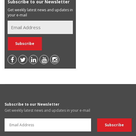
Subscribe to our Newsletter
Get weekly latest news and updates in
your e-mail
Subscribe to our Newsletter
Get weekly latest news and updates in your e-mail