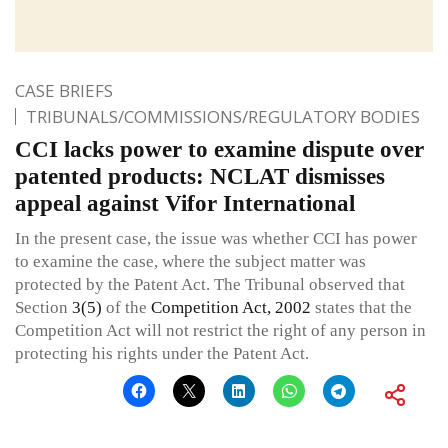
CASE BRIEFS
TRIBUNALS/COMMISSIONS/REGULATORY BODIES
CCI lacks power to examine dispute over
patented products: NCLAT dismisses
appeal against Vifor International
In the present case, the issue was whether CCI has power
to examine the case, where the subject matter was
protected by the Patent Act. The Tribunal observed that
Section
3(5)
of the
Competition Act, 2002
states that the
Competition Act will not restrict the right of any person in
protecting his rights under the Patent Act.