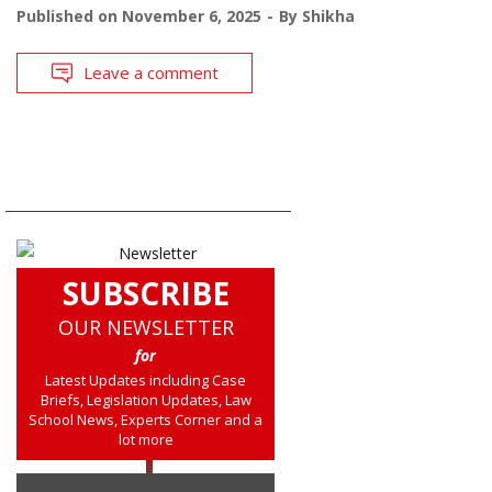
Published on
November 6, 2025
By
Shikha
Leave a comment
SUBSCRIBE
OUR NEWSLETTER
for
Latest Updates including Case
Briefs, Legislation Updates, Law
School News, Experts Corner and a
lot more