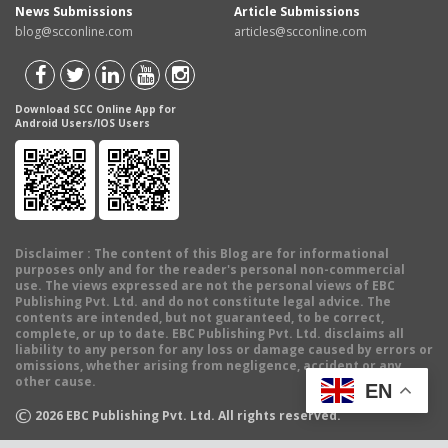
News Submissions
Article Submissions
blog@scconline.com
articles@scconline.com
Download SCC Online App for
Android Users/IOS Users
Disclaimer
: The content of this Blog are for informational
purposes only and for the reader's personal non-commercial
use. The views expressed are not the personal views of EBC
Publishing Pvt. Ltd. and do not constitute legal advice. The
contents are intended, but not guaranteed, to be correct,
complete, or up to date. EBC Publishing Pvt. Ltd. disclaims all
liability to any person for any loss or damage caused by errors or
omissions, whether arising from negligence, accident or any
other cause.
EN
©
2026
EBC Publishing Pvt. Ltd. All rights reserved.