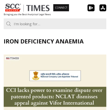
Skip
CONNECT
to
Bringing you the Best Analytical Legal News
content
IRON DEFICIENCY ANAEMIA