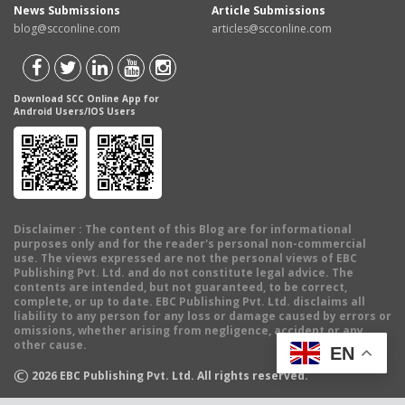
News Submissions
Article Submissions
blog@scconline.com
articles@scconline.com
Download SCC Online App for
Android Users/IOS Users
Disclaimer
: The content of this Blog are for informational
purposes only and for the reader's personal non-commercial
use. The views expressed are not the personal views of EBC
Publishing Pvt. Ltd. and do not constitute legal advice. The
contents are intended, but not guaranteed, to be correct,
complete, or up to date. EBC Publishing Pvt. Ltd. disclaims all
liability to any person for any loss or damage caused by errors or
omissions, whether arising from negligence, accident or any
other cause.
EN
©
2026
EBC Publishing Pvt. Ltd. All rights reserved.