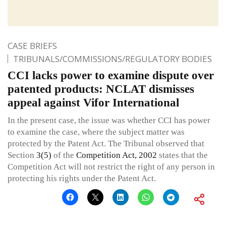
CASE BRIEFS
TRIBUNALS/COMMISSIONS/REGULATORY BODIES
CCI lacks power to examine dispute over
patented products: NCLAT dismisses
appeal against Vifor International
In the present case, the issue was whether CCI has power
to examine the case, where the subject matter was
protected by the Patent Act. The Tribunal observed that
Section
3(5)
of the
Competition Act, 2002
states that the
Competition Act will not restrict the right of any person in
protecting his rights under the Patent Act.