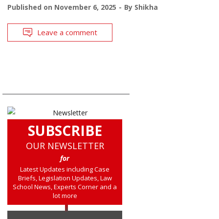
Published on
November 6, 2025
By
Shikha
Leave a comment
SUBSCRIBE
OUR NEWSLETTER
for
Latest Updates including Case
Briefs, Legislation Updates, Law
School News, Experts Corner and a
lot more