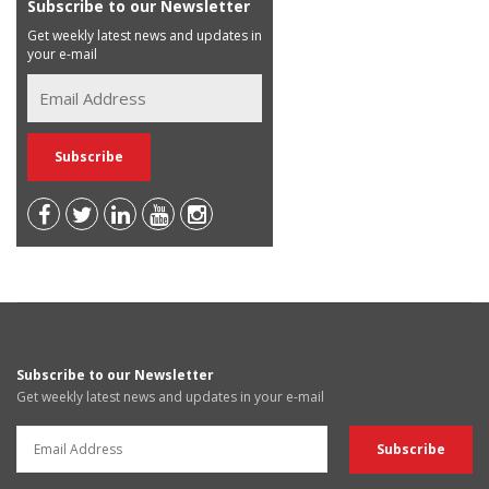
Subscribe to our Newsletter
Get weekly latest news and updates in
your e-mail
Subscribe to our Newsletter
Get weekly latest news and updates in your e-mail