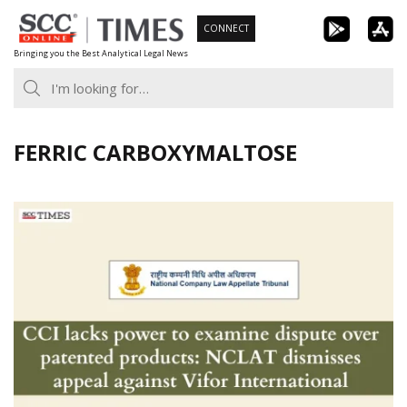
Skip
CONNECT
to
Bringing you the Best Analytical Legal News
content
FERRIC CARBOXYMALTOSE