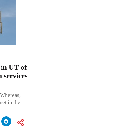
 in UT of
 services
 Whereas,
net in the