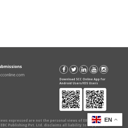
Submissions
scconline.com
Download SCC Online App for
Android Users/IOS Users
EN
views expressed are not the personal views of EBC Publishing
BC Publishing Pvt. Ltd. disclaims all liability to any person