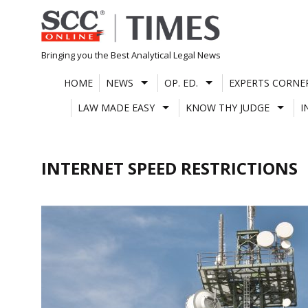
Skip
to
content
Bringing you the Best Analytical Legal News
HOME
NEWS
OP. ED.
EXPERTS CORNE
LAW MADE EASY
KNOW THY JUDGE
I
INTERNET SPEED RESTRICTIONS