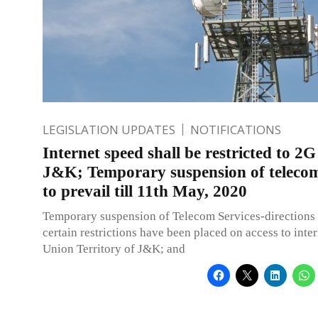
LEGISLATION UPDATES
NOTIFICATIONS
Internet speed shall be restricted to 2G
J&K; Temporary suspension of telecom
to prevail till 11th May, 2020
Temporary suspension of Telecom Services-directions
certain restrictions have been placed on access to inter
Union Territory of J&K; and