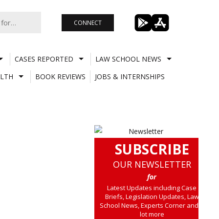
CONNECT
CASES REPORTED
LAW SCHOOL NEWS
LTH
BOOK REVIEWS
JOBS & INTERNSHIPS
SUBSCRIBE
OUR NEWSLETTER
for
Latest Updates including Case
Briefs, Legislation Updates, Law
School News, Experts Corner and a
lot more