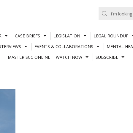
R
CASE BRIEFS
LEGISLATION
LEGAL ROUNDUP
NTERVIEWS
EVENTS & COLLABORATIONS
MENTAL HEA
MASTER SCC ONLINE
WATCH NOW
SUBSCRIBE