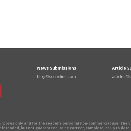
News Submissions
Article 
blog@scconline.com
articles@
 purposes only and for the reader's personal non-commercial use. The 
 intended, but not guaranteed, to be correct, complete, or up to date. E