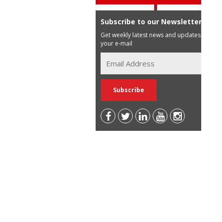
Subscribe to our Newsletter
Get weekly latest news and updates in
your e-mail