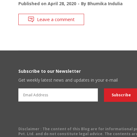
Published on
April 28, 2020
By
Bhumika Indulia
Leave a comment
Subscribe to our Newsletter
Get weekly latest news and updates in your e-mail
Disclaimer
: The content of this Blog are for informational
Pvt. Ltd. and do not constitute legal advice. The contents are