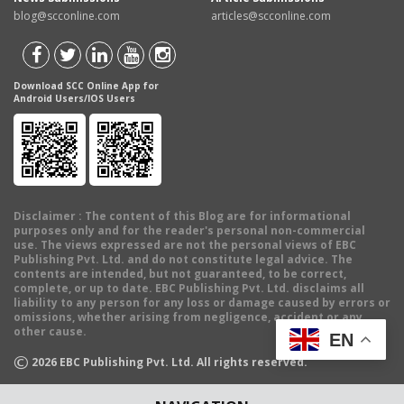
blog@scconline.com
articles@scconline.com
Download SCC Online App for
Android Users/IOS Users
Disclaimer
: The content of this Blog are for informational
purposes only and for the reader's personal non-commercial
use. The views expressed are not the personal views of EBC
Publishing Pvt. Ltd. and do not constitute legal advice. The
contents are intended, but not guaranteed, to be correct,
complete, or up to date. EBC Publishing Pvt. Ltd. disclaims all
liability to any person for any loss or damage caused by errors or
omissions, whether arising from negligence, accident or any
other cause.
EN
©
2026
EBC Publishing Pvt. Ltd. All rights reserved.