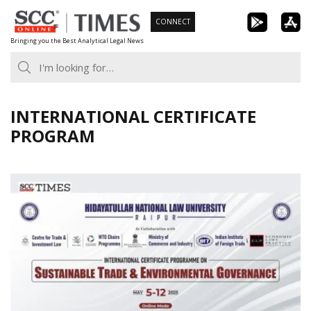
Skip
CONNECT
to
Bringing you the Best Analytical Legal News
content
INTERNATIONAL CERTIFICATE
PROGRAM