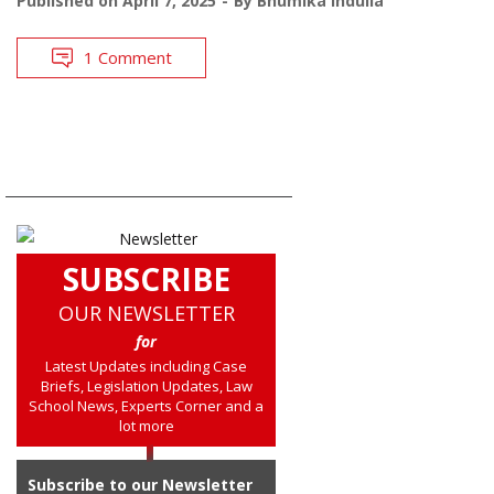
Published on
April 7, 2025
By
Bhumika Indulia
1 Comment
SUBSCRIBE
OUR NEWSLETTER
for
Latest Updates including Case
Briefs, Legislation Updates, Law
School News, Experts Corner and a
lot more
Subscribe to our Newsletter