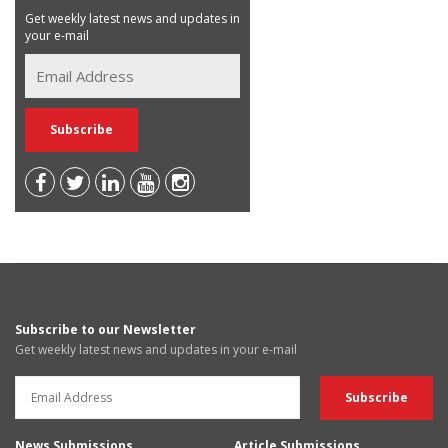
Get weekly latest news and updates in
your e-mail
Subscribe to our Newsletter
Get weekly latest news and updates in your e-mail
News Submissions
Article Submissions