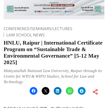
CONFERENCE/SEMINARS/LECTURES
LAW SCHOOL NEWS
HNLU, Raipur | International Certificate
Program on “Sustainable Trade &
Environmental Governance” [5-12 May
2025]
Hidayatullah National Law University, Raipur through its
Centre for WTO & WIPO Studies, School for Law and
Technology