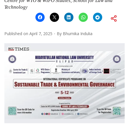
Centre for WTO & WIPO Studies, School for Law and
Technology
Published on
April 7, 2025
By
Bhumika Indulia