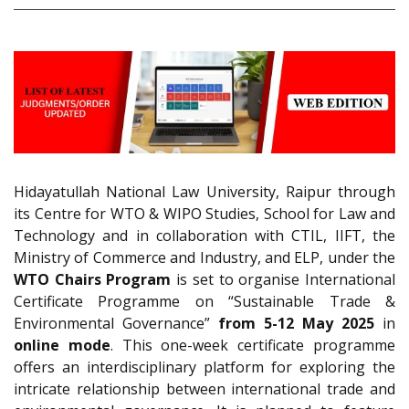
Hidayatullah National Law University, Raipur through
its Centre for WTO & WIPO Studies, School for Law and
Technology and in collaboration with CTIL, IIFT, the
Ministry of Commerce and Industry, and ELP, under the
WTO Chairs Program
is set to organise International
Certificate Programme on “Sustainable Trade &
Environmental Governance”
from 5-12 May 2025
in
online mode
. This one-week certificate programme
offers an interdisciplinary platform for exploring the
intricate relationship between international trade and