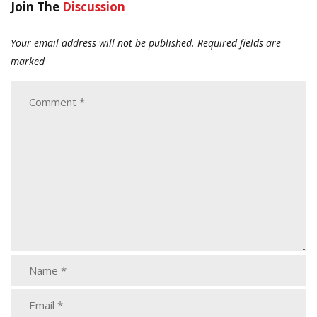
Join The
Discussion
Your email address will not be published.
Required fields are
marked