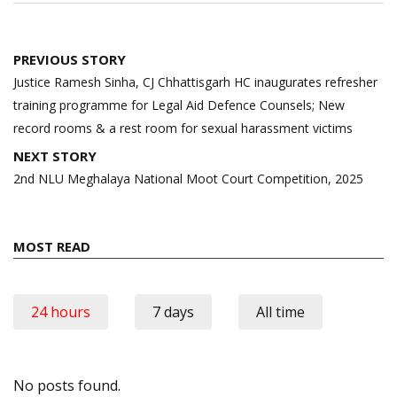
Post
PREVIOUS STORY
navigation
Justice Ramesh Sinha, CJ Chhattisgarh HC inaugurates refresher
training programme for Legal Aid Defence Counsels; New
record rooms & a rest room for sexual harassment victims
NEXT STORY
2nd NLU Meghalaya National Moot Court Competition, 2025
MOST READ
24 hours
7 days
All time
No posts found.