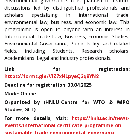
environmental governance. It is planned to feature
discussions led by distinguished professionals and
scholars specializing in international trade,
environmental law, business, and economic law. This
programme is open to anyone with an interest in
International Trade Law, Business, Economic Studies,
Environmental Governance, Public Policy, and related
fields, including Students, Research scholars,
Academicians, Legal and industry professionals.
Link for registration:
https://forms.gle/ViZ7xNLpyeQ2q9YN8
Deadline for registration: 30.04.2025
Mode: Online
Organized by (HNLU-Centre for WTO & WIPO
Studies, SLT)
For more details, visit:
https://hnlu.ac.in/news-
events/international-certificate-programme-on-
sustainable-trade-environmental-governance-