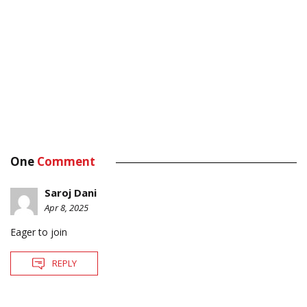
One
Comment
Saroj Dani
Apr 8, 2025
Eager to join
REPLY