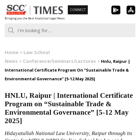
Skip
CONNECT
to
Bringing you the Best Analytical Legal News
content
Home
Law School
News
Conference/Seminars/Lectures
Hnlu, Raipur |
International Certificate Program On “Sustainable Trade &
Environmental Governance” [5-12 May 2025]
HNLU, Raipur | International Certificate
Program on “Sustainable Trade &
Environmental Governance” [5-12 May
2025]
Hidayatullah National Law University, Raipur through its