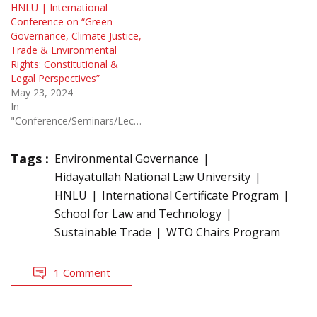
HNLU | International
Conference on “Green
Governance, Climate Justice,
Trade & Environmental
Rights: Constitutional &
Legal Perspectives”
May 23, 2024
In
"Conference/Seminars/Lectures"
Tags :
Environmental Governance
Hidayatullah National Law University
HNLU
International Certificate Program
School for Law and Technology
Sustainable Trade
WTO Chairs Program
1 Comment