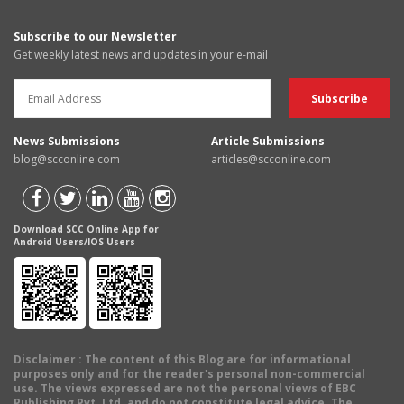
Subscribe to our Newsletter
Get weekly latest news and updates in your e-mail
News Submissions
Article Submissions
blog@scconline.com
articles@scconline.com
Download SCC Online App for
Android Users/IOS Users
Disclaimer
: The content of this Blog are for informational
purposes only and for the reader's personal non-commercial
use. The views expressed are not the personal views of EBC
Publishing Pvt. Ltd. and do not constitute legal advice. The