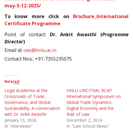
may-5-12-2025/
To know more click on
Brochure_International
Certificate Programme
Point of contact:
Dr. Ankit Awasthi (
Programme
Director
)
Email id:
cws@hnlu.ac.in
Contact Nos.: +91-7355235075
Related
Legal Academia at the
HNLU-UNCITRAL RCAP
Crossroads of Trade,
International Symposium on
Governance, and Global
Global Trade Dynamics:
Sustainability: A conversation
Digital Economy and the
with Dr. Ankit Awasthi
Rule of Law
January 13, 2026
December 2, 2024
In "Interviews"
In "Law School News"