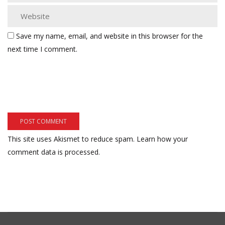
Save my name, email, and website in this browser for the
next time I comment.
This site uses Akismet to reduce spam.
Learn how your
comment data is processed.