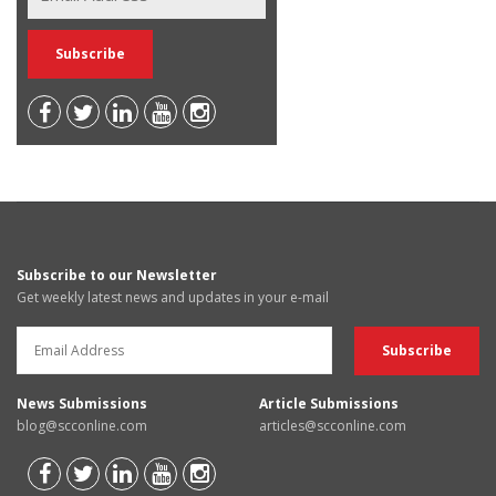
Subscribe to our Newsletter
Get weekly latest news and updates in your e-mail
News Submissions
Article Submissions
blog@scconline.com
articles@scconline.com