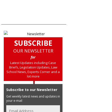
SUBSCRIBE
OUR NEWSLETTER
for
Latest Updates including Case
Briefs, Legislation Updates, Law
School News, Experts Corner and a
lot more
Subscribe to our Newsletter
Get weekly latest news and updates in
your e-mail