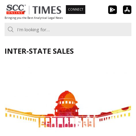
Skip
CONNECT
to
Bringing you the Best Analytical Legal News
content
INTER-STATE SALES