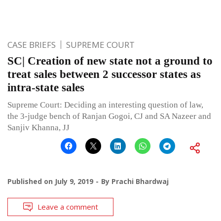
CASE BRIEFS
SUPREME COURT
SC| Creation of new state not a ground to
treat sales between 2 successor states as
intra-state sales
Supreme Court: Deciding an interesting question of law,
the 3-judge bench of Ranjan Gogoi, CJ and SA Nazeer and
Sanjiv Khanna, JJ
Published on
July 9, 2019
By
Prachi Bhardwaj
Leave a comment