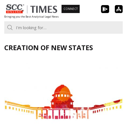
Skip
CONNECT
to
Bringing you the Best Analytical Legal News
content
CREATION OF NEW STATES