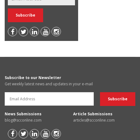
Subscribe to our Newsletter
Get weekly latest news and updates in your e-mail
News Submissions
Article Submissions
blog@scconline.com
articles@scconline.com