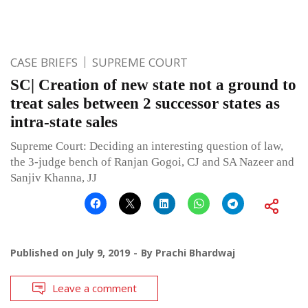
CASE BRIEFS
SUPREME COURT
SC| Creation of new state not a ground to
treat sales between 2 successor states as
intra-state sales
Supreme Court: Deciding an interesting question of law,
the 3-judge bench of Ranjan Gogoi, CJ and SA Nazeer and
Sanjiv Khanna, JJ
Published on
July 9, 2019
By
Prachi Bhardwaj
Leave a comment