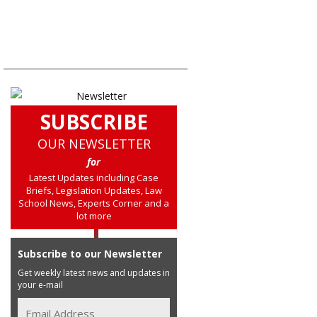
SUBSCRIBE
OUR NEWSLETTER
for
Latest Updates including Case
Briefs, Legislation Updates, Law
School News, Experts Corner and a
lot more
Subscribe to our Newsletter
Get weekly latest news and updates in
your e-mail