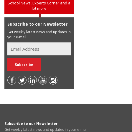
School News, Experts Corner and a
lot more
Subscribe to our Newsletter
Get weekly latest news and updates in
your e-mail
Subscribe to our Newsletter
Get weekly latest news and updates in your e-mail