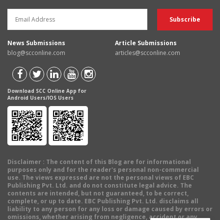
News Submissions
Article Submissions
blog@scconline.com
articles@scconline.com
Download SCC Online App for
Android Users/IOS Users
Disclaimer
: The content of this Blog are for informational
purposes only and for the reader's personal non-commercial
use. The views expressed are not the personal views of EBC
Publishing Pvt. Ltd. and do not constitute legal advice. The
contents are intended, but not guaranteed, to be correct,
complete, or up to date. EBC Publishing Pvt. Ltd. disclaims all
liability to any person for any loss or damage caused by errors or
omissions, whether arising from negligence, accident or any