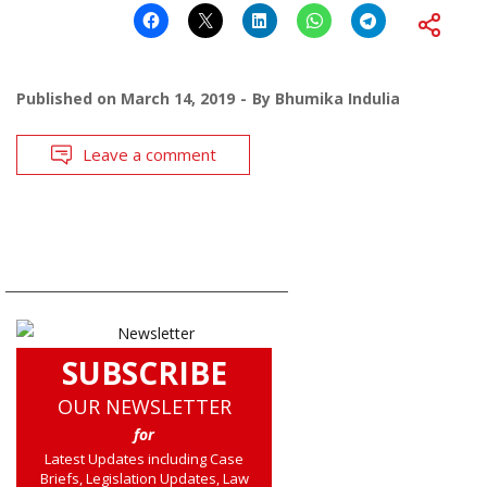
Published on
March 14, 2019
By
Bhumika Indulia
Leave a comment
SUBSCRIBE
OUR NEWSLETTER
for
Latest Updates including Case
Briefs, Legislation Updates, Law