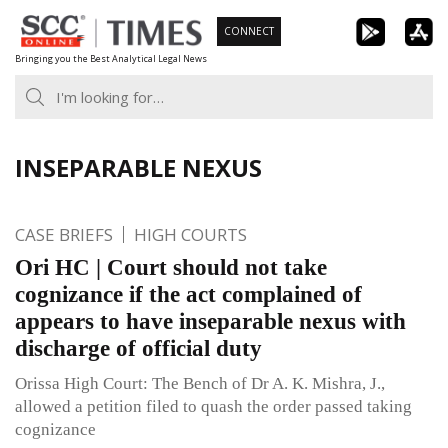
Skip
CONNECT
to
Bringing you the Best Analytical Legal News
content
INSEPARABLE NEXUS
CASE BRIEFS
HIGH COURTS
Ori HC | Court should not take
cognizance if the act complained of
appears to have inseparable nexus with
discharge of official duty
Orissa High Court: The Bench of Dr A. K. Mishra, J.,
allowed a petition filed to quash the order passed taking
cognizance