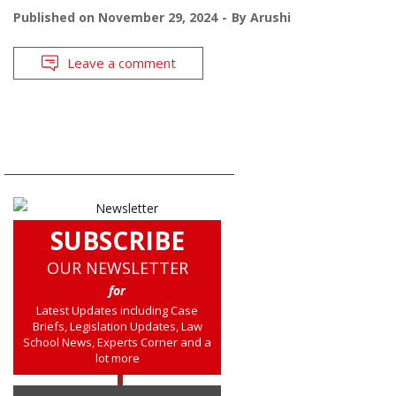
Published on
November 29, 2024
By
Arushi
Leave a comment
SUBSCRIBE
OUR NEWSLETTER
for
Latest Updates including Case
Briefs, Legislation Updates, Law
School News, Experts Corner and a
lot more