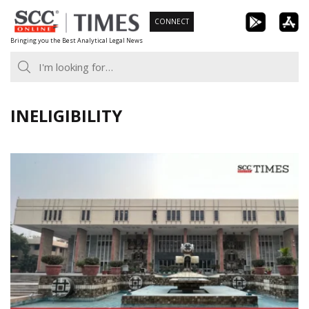
Skip
CONNECT
to
Bringing you the Best Analytical Legal News
content
INELIGIBILITY