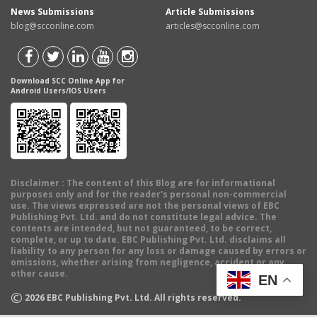
News Submissions
Article Submissions
blog@scconline.com
articles@scconline.com
Download SCC Online App for
Android Users/IOS Users
Disclaimer
: The content of this Blog are for informational
purposes only and for the reader's personal non-commercial
use. The views expressed are not the personal views of EBC
Publishing Pvt. Ltd. and do not constitute legal advice. The
contents are intended, but not guaranteed, to be correct,
complete, or up to date. EBC Publishing Pvt. Ltd. disclaims all
liability to any person for any loss or damage caused by errors or
omissions, whether arising from negligence, accident or any
other cause.
EN
©
2026
EBC Publishing Pvt. Ltd. All rights reserved.