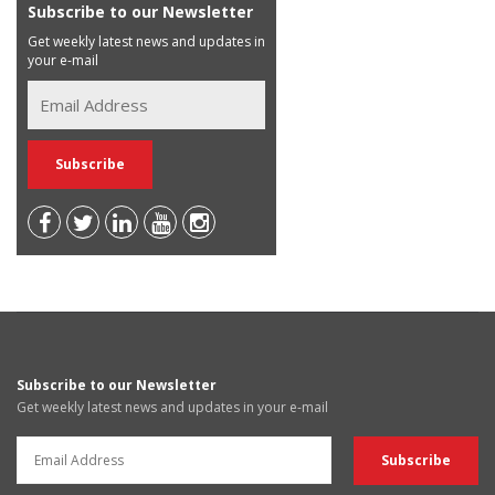
Subscribe to our Newsletter
Get weekly latest news and updates in
your e-mail
Subscribe to our Newsletter
Get weekly latest news and updates in your e-mail