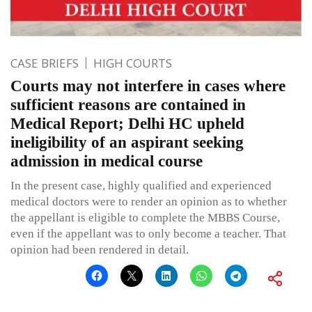
CASE BRIEFS
HIGH COURTS
Courts may not interfere in cases where
sufficient reasons are contained in
Medical Report; Delhi HC upheld
ineligibility of an aspirant seeking
admission in medical course
In the present case, highly qualified and experienced
medical doctors were to render an opinion as to whether
the appellant is eligible to complete the MBBS Course,
even if the appellant was to only become a teacher. That
opinion had been rendered in detail.