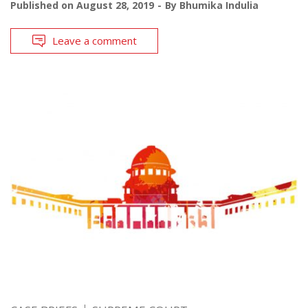
Published on
August 28, 2019
By
Bhumika Indulia
Leave a comment