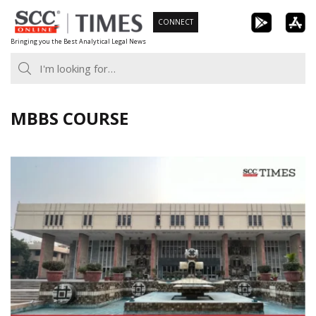
Skip
CONNECT
to
Bringing you the Best Analytical Legal News
content
MBBS COURSE