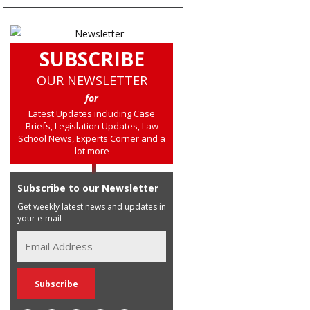
SUBSCRIBE
OUR NEWSLETTER
for
Latest Updates including Case
Briefs, Legislation Updates, Law
School News, Experts Corner and a
lot more
Subscribe to our Newsletter
Get weekly latest news and updates in
your e-mail