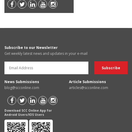
Subscribe to our Newsletter
Get weekly latest news and updates in your e-mail
News Submissions
Article Submissions
blog@scconline.com
articles@scconline.com
Download SCC Online App for
Android Users/IOS Users