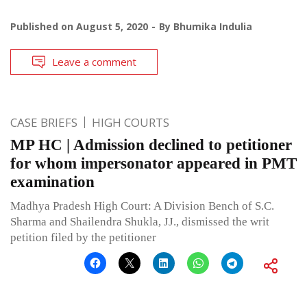
Published on
August 5, 2020
By
Bhumika Indulia
Leave a comment
CASE BRIEFS
HIGH COURTS
MP HC | Admission declined to petitioner
for whom impersonator appeared in PMT
examination
Madhya Pradesh High Court: A Division Bench of S.C.
Sharma and Shailendra Shukla, JJ., dismissed the writ
petition filed by the petitioner