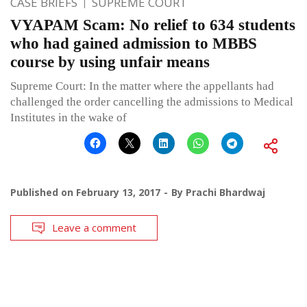
CASE BRIEFS
SUPREME COURT
VYAPAM Scam: No relief to 634 students
who had gained admission to MBBS
course by using unfair means
Supreme Court: In the matter where the appellants had
challenged the order cancelling the admissions to Medical
Institutes in the wake of
Published on
February 13, 2017
By
Prachi Bhardwaj
Leave a comment