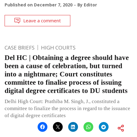
Published on
December 7, 2020
By
Editor
Leave a comment
CASE BRIEFS
HIGH COURTS
Del HC | Obtaining a degree should have
been a cause of celebration, but turned
into a nightmare; Court constitutes
committee to finalise process of issuing
digital degree certificates to DU students
Delhi High Court: Prathiba M. Singh, J., constituted a
committee to finalize the process in regard to the issuance
of digital degree certificates