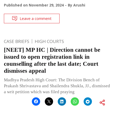
Published on
November 29, 2024
By
Arushi
Leave a comment
CASE BRIEFS
HIGH COURTS
[NEET] MP HC | Direction cannot be
issued to open registration link in
counselling after the last date; Court
dismisses appeal
Madhya Pradesh High Court: The Division Bench of
Prakash Shrivastava and Shailendra Shukla, JJ., dismissed
a writ petition which was filed praying