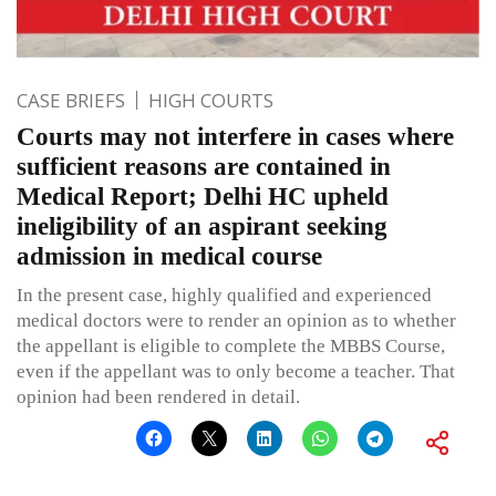
CASE BRIEFS
HIGH COURTS
Courts may not interfere in cases where
sufficient reasons are contained in
Medical Report; Delhi HC upheld
ineligibility of an aspirant seeking
admission in medical course
In the present case, highly qualified and experienced
medical doctors were to render an opinion as to whether
the appellant is eligible to complete the MBBS Course,
even if the appellant was to only become a teacher. That
opinion had been rendered in detail.