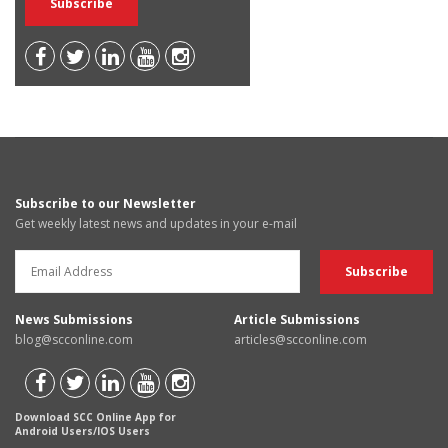
Subscribe to our Newsletter
Get weekly latest news and updates in your e-mail
News Submissions
Article Submissions
blog@scconline.com
articles@scconline.com
Download SCC Online App for
Android Users/IOS Users