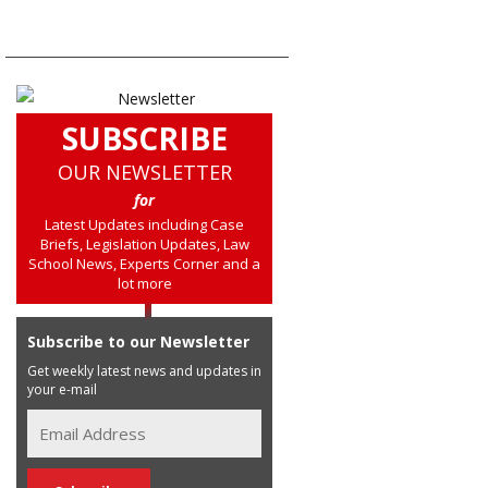
SUBSCRIBE
OUR NEWSLETTER
for
Latest Updates including Case
Briefs, Legislation Updates, Law
School News, Experts Corner and a
lot more
Subscribe to our Newsletter
Get weekly latest news and updates in
your e-mail