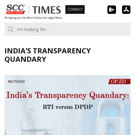
Skip
CONNECT
to
Bringing you the Best Analytical Legal News
content
INDIA’S TRANSPARENCY
QUANDARY