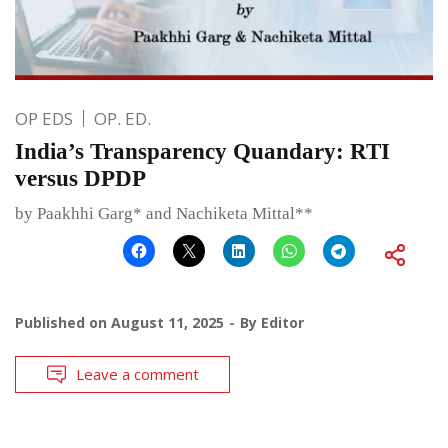
OP EDS
OP. ED.
India’s Transparency Quandary: RTI
versus DPDP
by Paakhhi Garg* and Nachiketa Mittal**
Published on
August 11, 2025
By
Editor
Leave a comment