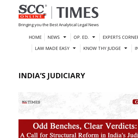
Skip
to
content
Bringing you the Best Analytical Legal News
HOME
NEWS
OP. ED.
EXPERTS CORNE
LAW MADE EASY
KNOW THY JUDGE
I
INDIA’S JUDICIARY