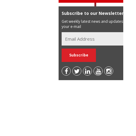
Subscribe to our Newsletter
Get weekly latest news and updates in
your e-mail