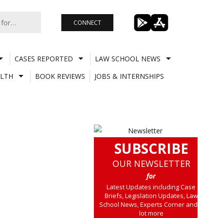
CONNECT
CASES REPORTED
LAW SCHOOL NEWS
LTH
BOOK REVIEWS
JOBS & INTERNSHIPS
SUBSCRIBE
OUR NEWSLETTER
for
Latest Updates including Case
Briefs, Legislation Updates, Law
School News, Experts Corner and a
lot more