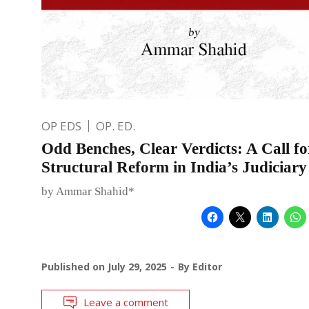
OP EDS
OP. ED.
Odd Benches, Clear Verdicts: A Call fo
Structural Reform in India’s Judiciary
by Ammar Shahid*
Published on
July 29, 2025
By
Editor
Leave a comment