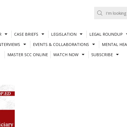
R
CASE BRIEFS
LEGISLATION
LEGAL ROUNDUP
NTERVIEWS
EVENTS & COLLABORATIONS
MENTAL HEA
MASTER SCC ONLINE
WATCH NOW
SUBSCRIBE