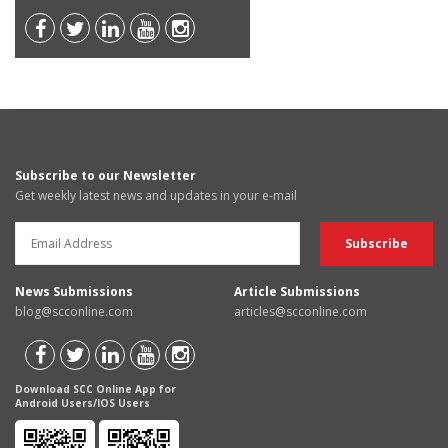
Subscribe to our Newsletter
Get weekly latest news and updates in your e-mail
News Submissions
Article Submissions
blog@scconline.com
articles@scconline.com
Download SCC Online App for
Android Users/IOS Users