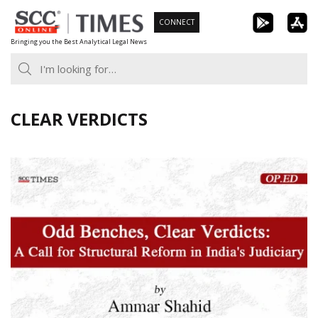
Skip
CONNECT
to
Bringing you the Best Analytical Legal News
content
CLEAR VERDICTS