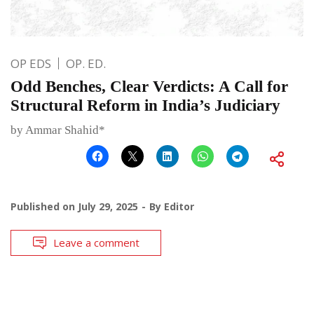
OP EDS
OP. ED.
Odd Benches, Clear Verdicts: A Call for
Structural Reform in India’s Judiciary
by Ammar Shahid*
Published on
July 29, 2025
By
Editor
Leave a comment