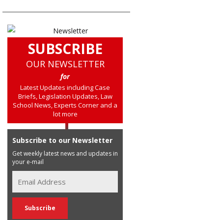
SUBSCRIBE
OUR NEWSLETTER
for
Latest Updates including Case
Briefs, Legislation Updates, Law
School News, Experts Corner and a
lot more
Subscribe to our Newsletter
Get weekly latest news and updates in
your e-mail