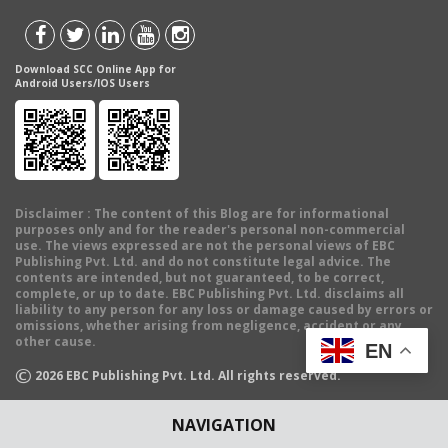
Download SCC Online App for
Android Users/IOS Users
Disclaimer
: The content of this Blog are for informational
purposes only and for the reader's personal non-commercial
use. The views expressed are not the personal views of EBC
Publishing Pvt. Ltd. and do not constitute legal advice. The
contents are intended, but not guaranteed, to be correct,
complete, or up to date. EBC Publishing Pvt. Ltd. disclaims all
liability to any person for any loss or damage caused by errors or
omissions, whether arising from negligence, accident or any
other cause.
EN
©
2026
EBC Publishing Pvt. Ltd. All rights reserved.
NAVIGATION