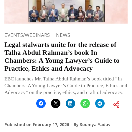
EVENTS/WEBINARS
NEWS
Legal stalwarts unite for the release of
Talha Abdul Rahman’s book In
Chambers: A Young Lawyer’s Guide to
Practice, Ethics and Advocacy
EBC launches Mr. Talha Abdul Rahman’s book titled “In
Chambers: A Young Lawyer’s Guide to Practice, Ethics and
Advocacy” on the practice, ethics, and craft of advocacy.
Published on
February 17, 2026
By
Soumya Yadav