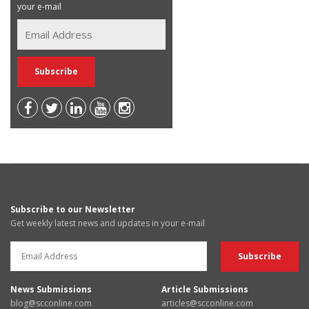
your e-mail
Subscribe to our Newsletter
Get weekly latest news and updates in your e-mail
News Submissions
Article Submissions
blog@scconline.com
articles@scconline.com