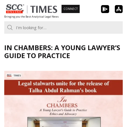
Skip
CONNECT
to
Bringing you the Best Analytical Legal News
content
IN CHAMBERS: A YOUNG LAWYER’S
GUIDE TO PRACTICE