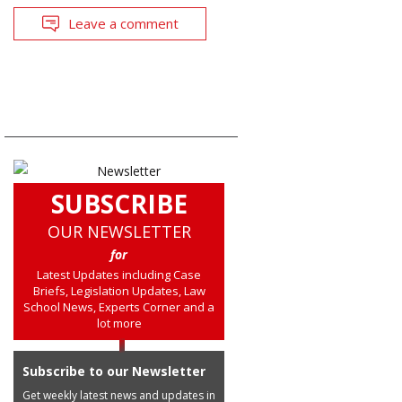
Leave a comment
SUBSCRIBE
OUR NEWSLETTER
for
Latest Updates including Case
Briefs, Legislation Updates, Law
School News, Experts Corner and a
lot more
Subscribe to our Newsletter
Get weekly latest news and updates in