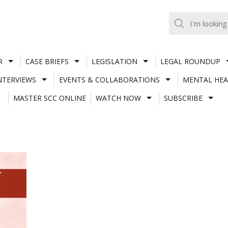
R
CASE BRIEFS
LEGISLATION
LEGAL ROUNDUP
NTERVIEWS
EVENTS & COLLABORATIONS
MENTAL HEA
MASTER SCC ONLINE
WATCH NOW
SUBSCRIBE