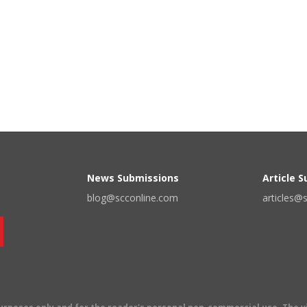
News Submissions
Article 
blog@scconline.com
articles@