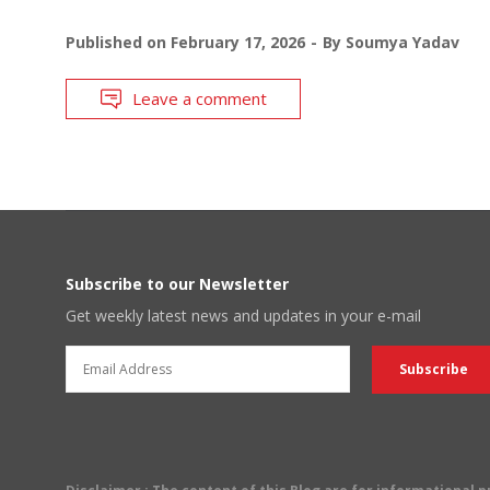
Published on
February 17, 2026
By
Soumya Yadav
Leave a comment
Subscribe to our Newsletter
Get weekly latest news and updates in your e-mail