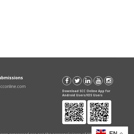
Submissions
scconline.com
Download SCC Online App for
Android Users/IOS Users
EN