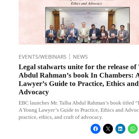
EVENTS/WEBINARS
NEWS
Legal stalwarts unite for the release of
Abdul Rahman’s book In Chambers: 
Lawyer’s Guide to Practice, Ethics and
Advocacy
EBC launches Mr. Talha Abdul Rahman’s book titled “
A Young Lawyer’s Guide to Practice, Ethics and Advoc
practice, ethics, and craft of advocacy.