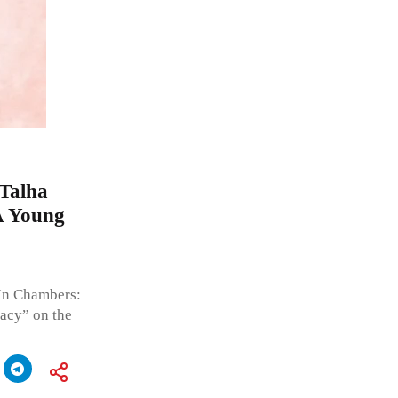
 Talha
A Young
In Chambers:
acy” on the