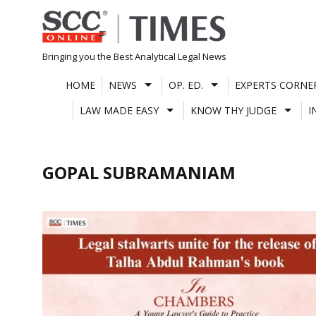
Skip
to
content
Bringing you the Best Analytical Legal News
HOME
NEWS
OP. ED.
EXPERTS CORNE
LAW MADE EASY
KNOW THY JUDGE
I
GOPAL SUBRAMANIAM