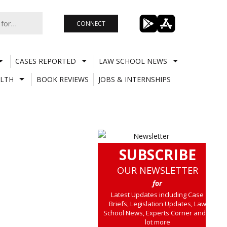
CONNECT
CASES REPORTED
LAW SCHOOL NEWS
LTH
BOOK REVIEWS
JOBS & INTERNSHIPS
SUBSCRIBE
OUR NEWSLETTER
for
Latest Updates including Case
Briefs, Legislation Updates, Law
School News, Experts Corner and a
lot more