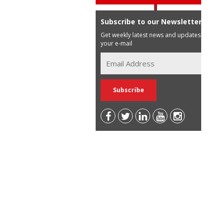
Subscribe to our Newsletter
Get weekly latest news and updates in
your e-mail