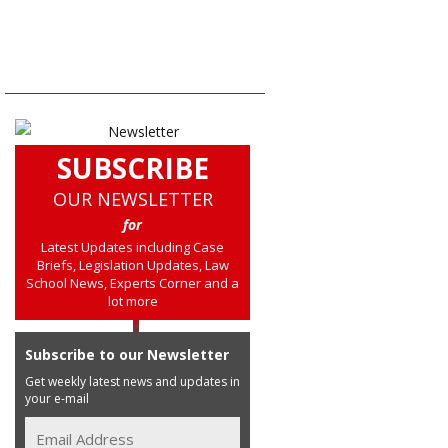
SUBSCRIBE
OUR NEWSLETTER
for
Latest Updates including Case
Briefs, Legislation Updates, Law
School News, Experts Corner and a
lot more
Subscribe to our Newsletter
Get weekly latest news and updates in
your e-mail