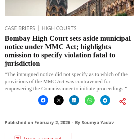
CASE BRIEFS
HIGH COURTS
Bombay High Court sets aside municipal
notice under MMC Act; highlights
omission to specify violation fatal to
jurisdiction
“The impugned notice did not specify as to which of the
provisions of the MMC Act was contravened for
empowering the Commissioner to initiate proceedings.”
Published on
February 2, 2026
By
Soumya Yadav
Leave a comment