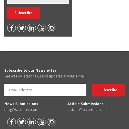
Subscribe to our Newsletter
Get weekly latest news and updates in your e-mail
News Submissions
Article Submissions
blog@scconline.com
articles@scconline.com