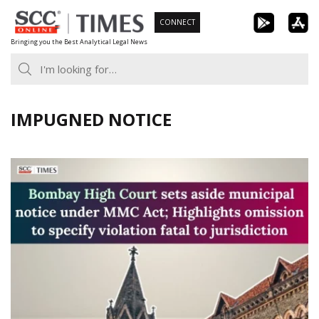
Skip
CONNECT
to
Bringing you the Best Analytical Legal News
content
IMPUGNED NOTICE