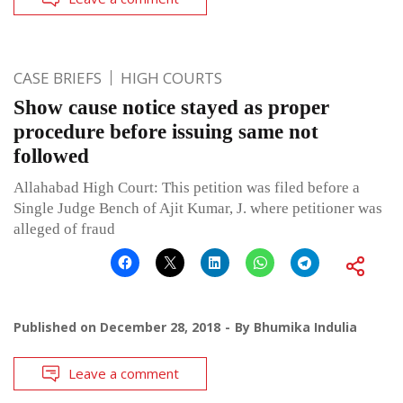
CASE BRIEFS
HIGH COURTS
Show cause notice stayed as proper
procedure before issuing same not
followed
Allahabad High Court: This petition was filed before a
Single Judge Bench of Ajit Kumar, J. where petitioner was
alleged of fraud
Published on
December 28, 2018
By
Bhumika Indulia
Leave a comment