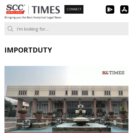
Skip
CONNECT
to
Bringing you the Best Analytical Legal News
content
IMPORTDUTY