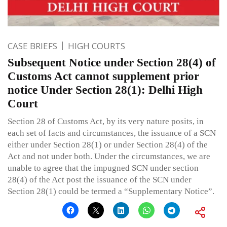
CASE BRIEFS
HIGH COURTS
Subsequent Notice under Section 28(4) of
Customs Act cannot supplement prior
notice Under Section 28(1): Delhi High
Court
Section 28 of Customs Act, by its very nature posits, in
each set of facts and circumstances, the issuance of a SCN
either under Section 28(1) or under Section 28(4) of the
Act and not under both. Under the circumstances, we are
unable to agree that the impugned SCN under section
28(4) of the Act post the issuance of the SCN under
Section 28(1) could be termed a “Supplementary Notice”.