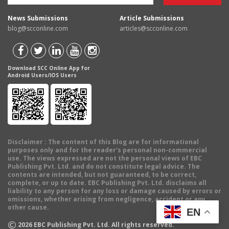
News Submissions
Article Submissions
blog@scconline.com
articles@scconline.com
Download SCC Online App for
Android Users/IOS Users
Disclaimer
: The content of this Blog are for informational
purposes only and for the reader's personal non-commercial
use. The views expressed are not the personal views of EBC
Publishing Pvt. Ltd. and do not constitute legal advice. The
contents are intended, but not guaranteed, to be correct,
complete, or up to date. EBC Publishing Pvt. Ltd. disclaims all
liability to any person for any loss or damage caused by errors or
omissions, whether arising from negligence, accident or any
other cause.
EN
©
2026
EBC Publishing Pvt. Ltd. All rights reserved.