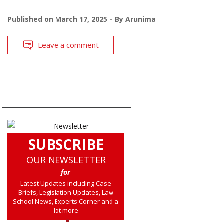
Published on
March 17, 2025
By
Arunima
Leave a comment
SUBSCRIBE
OUR NEWSLETTER
for
Latest Updates including Case
Briefs, Legislation Updates, Law
School News, Experts Corner and a
lot more