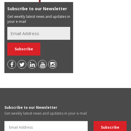
Subscribe to our Newsletter
Get weekly latest news and updates in
your e-mail
Subscribe to our Newsletter
Get weekly latest news and updates in your e-mail