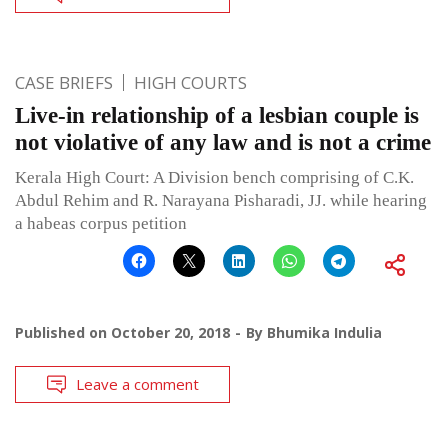
CASE BRIEFS
HIGH COURTS
Live-in relationship of a lesbian couple is
not violative of any law and is not a crime
Kerala High Court: A Division bench comprising of C.K.
Abdul Rehim and R. Narayana Pisharadi, JJ. while hearing
a habeas corpus petition
Published on
October 20, 2018
By
Bhumika Indulia
Leave a comment