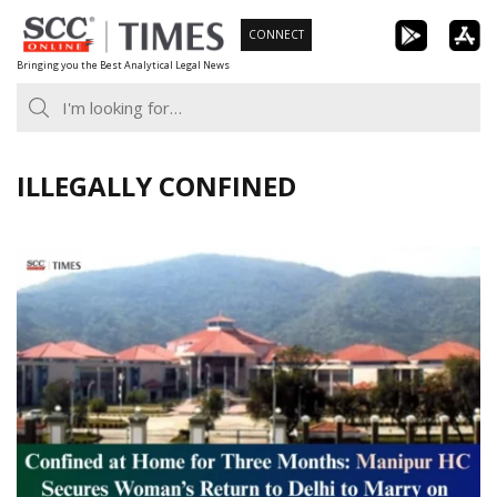
Skip
CONNECT
to
Bringing you the Best Analytical Legal News
content
ILLEGALLY CONFINED