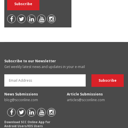
Subscribe to our Newsletter
Get weekly latest news and updates in your e-mail
News Submissions
Article Submissions
blog@scconline.com
articles@scconline.com
Download SCC Online App for
Android Users/IOS Users