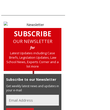
SUBSCRIBE
OUR NEWSLETTER
for
Latest Updates including Case
Briefs, Legislation Updates, Law
School News, Experts Corner and a
lot more
Subscribe to our Newsletter
Get weekly latest news and updates in
your e-mail