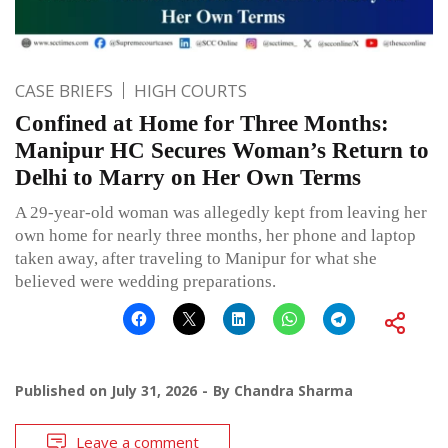
CASE BRIEFS
HIGH COURTS
Confined at Home for Three Months:
Manipur HC Secures Woman’s Return to
Delhi to Marry on Her Own Terms
A 29-year-old woman was allegedly kept from leaving her
own home for nearly three months, her phone and laptop
taken away, after traveling to Manipur for what she
believed were wedding preparations.
Published on
July 31, 2026
By
Chandra Sharma
Leave a comment