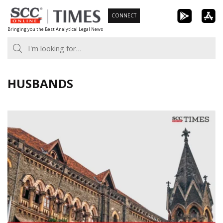
Skip
CONNECT
to
Bringing you the Best Analytical Legal News
content
HUSBANDS