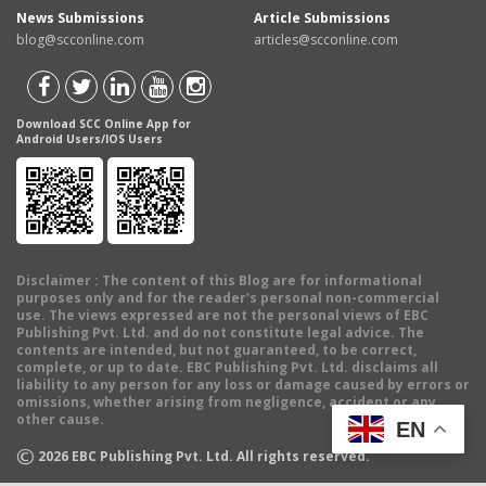
News Submissions
Article Submissions
blog@scconline.com
articles@scconline.com
Download SCC Online App for
Android Users/IOS Users
Disclaimer
: The content of this Blog are for informational
purposes only and for the reader's personal non-commercial
use. The views expressed are not the personal views of EBC
Publishing Pvt. Ltd. and do not constitute legal advice. The
contents are intended, but not guaranteed, to be correct,
complete, or up to date. EBC Publishing Pvt. Ltd. disclaims all
liability to any person for any loss or damage caused by errors or
omissions, whether arising from negligence, accident or any
other cause.
EN
©
2026
EBC Publishing Pvt. Ltd. All rights reserved.