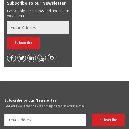
Subscribe to our Newsletter
Get weekly latest news and updates in
your e-mail
Subscribe to our Newsletter
Get weekly latest news and updates in your e-mail