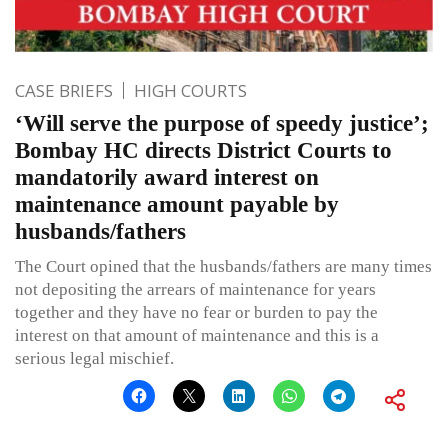
CASE BRIEFS
HIGH COURTS
‘Will serve the purpose of speedy justice’;
Bombay HC directs District Courts to
mandatorily award interest on
maintenance amount payable by
husbands/fathers
The Court opined that the husbands/fathers are many times
not depositing the arrears of maintenance for years
together and they have no fear or burden to pay the
interest on that amount of maintenance and this is a
serious legal mischief.