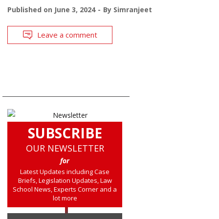
Published on
June 3, 2024
By
Simranjeet
Leave a comment
SUBSCRIBE
OUR NEWSLETTER
for
Latest Updates including Case
Briefs, Legislation Updates, Law
School News, Experts Corner and a
lot more