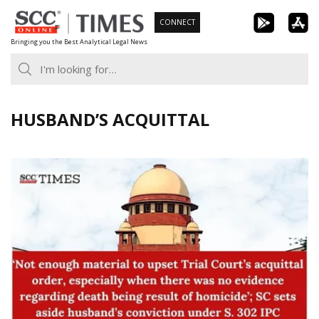
Skip
CONNECT
to
Bringing you the Best Analytical Legal News
content
HUSBAND’S ACQUITTAL