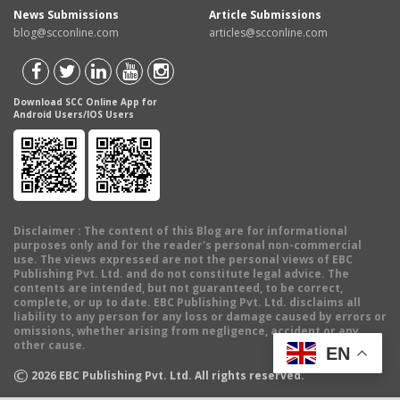
News Submissions
Article Submissions
blog@scconline.com
articles@scconline.com
Download SCC Online App for
Android Users/IOS Users
Disclaimer
: The content of this Blog are for informational
purposes only and for the reader's personal non-commercial
use. The views expressed are not the personal views of EBC
Publishing Pvt. Ltd. and do not constitute legal advice. The
contents are intended, but not guaranteed, to be correct,
complete, or up to date. EBC Publishing Pvt. Ltd. disclaims all
liability to any person for any loss or damage caused by errors or
omissions, whether arising from negligence, accident or any
other cause.
EN
©
2026
EBC Publishing Pvt. Ltd. All rights reserved.