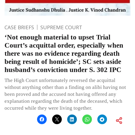
CASE BRIEFS
SUPREME COURT
‘Not enough material to upset Trial
Court’s acquittal order, especially when
there was no evidence regarding death
being result of homicide’; SC sets aside
husband’s conviction under S. 302 IPC
The High Court unfortunately reversed the acquittal
without anything other than a finding on alibi having not
been proved and the accused not having offered any
explanation regarding the death of the deceased, which
occurred while they were living together.