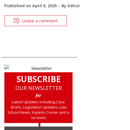
Published on
April 9, 2025
By
Editor
Leave a comment
SUBSCRIBE
OUR NEWSLETTER
for
Latest Updates including Case
Briefs, Legislation Updates, Law
School News, Experts Corner and a
lot more