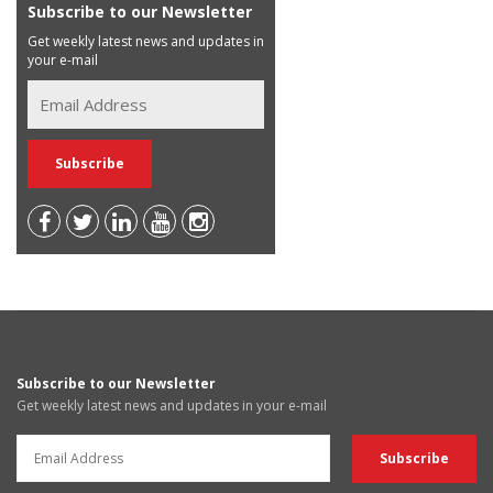
Subscribe to our Newsletter
Get weekly latest news and updates in
your e-mail
Subscribe to our Newsletter
Get weekly latest news and updates in your e-mail