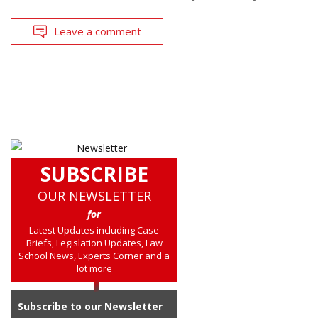
Leave a comment
SUBSCRIBE
OUR NEWSLETTER
for
Latest Updates including Case
Briefs, Legislation Updates, Law
School News, Experts Corner and a
lot more
Subscribe to our Newsletter