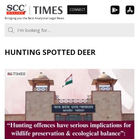
Skip
CONNECT
to
Bringing you the Best Analytical Legal News
content
HUNTING SPOTTED DEER