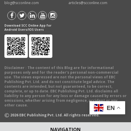
blog@scconline.com
articles@scconline.com
Download SCC Online App for
Android Users/IOS Users
Disclaimer
: The content of this Blog are for informational
purposes only and for the reader's personal non-commercial
use. The views expressed are not the personal views of EBC
Publishing Pvt. Ltd. and do not constitute legal advice. The
contents are intended, but not guaranteed, to be correct,
complete, or up to date. EBC Publishing Pvt. Ltd. disclaims all
liability to any person for any loss or damage caused by errors or
omissions, whether arising from negligence, accident or any
other cause.
EN
©
2026
EBC Publishing Pvt. Ltd. All rights reserved.
NAVIGATION