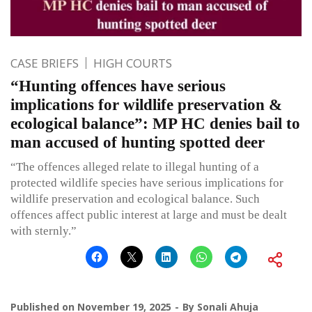
CASE BRIEFS
HIGH COURTS
“Hunting offences have serious
implications for wildlife preservation &
ecological balance”: MP HC denies bail to
man accused of hunting spotted deer
“The offences alleged relate to illegal hunting of a
protected wildlife species have serious implications for
wildlife preservation and ecological balance. Such
offences affect public interest at large and must be dealt
with sternly.”
Published on
November 19, 2025
By
Sonali Ahuja