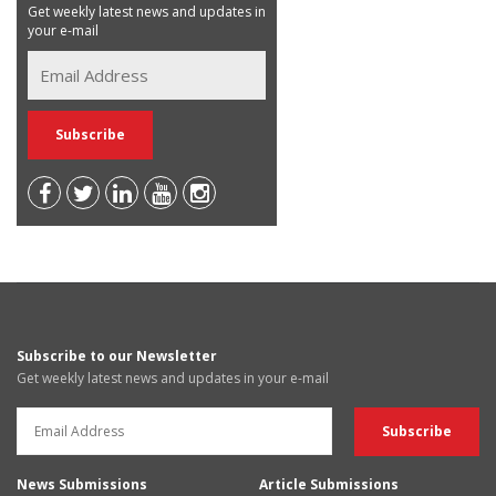
Get weekly latest news and updates in
your e-mail
Subscribe to our Newsletter
Get weekly latest news and updates in your e-mail
News Submissions
Article Submissions