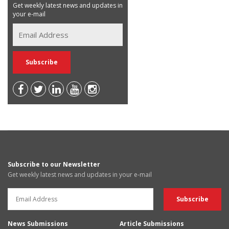
Get weekly latest news and updates in
your e-mail
Subscribe to our Newsletter
Get weekly latest news and updates in your e-mail
News Submissions
Article Submissions