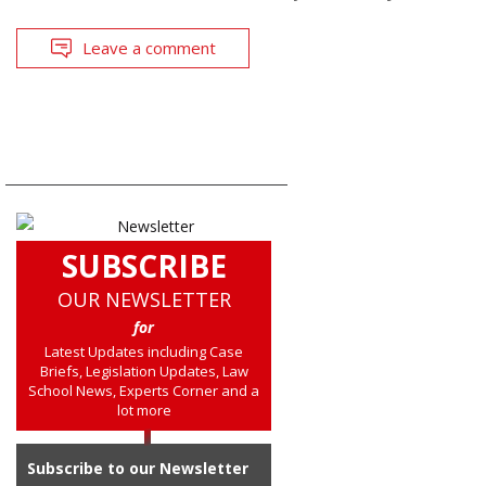
Leave a comment
SUBSCRIBE
OUR NEWSLETTER
for
Latest Updates including Case
Briefs, Legislation Updates, Law
School News, Experts Corner and a
lot more
Subscribe to our Newsletter