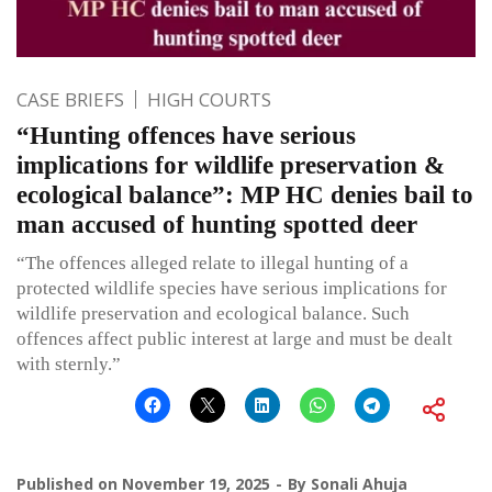
CASE BRIEFS
HIGH COURTS
“Hunting offences have serious
implications for wildlife preservation &
ecological balance”: MP HC denies bail to
man accused of hunting spotted deer
“The offences alleged relate to illegal hunting of a
protected wildlife species have serious implications for
wildlife preservation and ecological balance. Such
offences affect public interest at large and must be dealt
with sternly.”
Published on
November 19, 2025
By
Sonali Ahuja