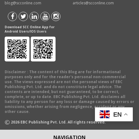
blog@scconline.com
articles@scconline.com
Download SCC Online App for
Android Users/IOS Users
Disclaimer
: The content of this Blog are for informational
purposes only and for the reader's personal non-commercial
use. The views expressed are not the personal views of EBC
Publishing Pvt. Ltd. and do not constitute legal advice. The
contents are intended, but not guaranteed, to be correct,
complete, or up to date. EBC Publishing Pvt. Ltd. disclaims all
liability to any person for any loss or damage caused by errors or
omissions, whether arising from negligence, accident or any
other cause.
EN
©
2026
EBC Publishing Pvt. Ltd. All rights reserved.
NAVIGATION