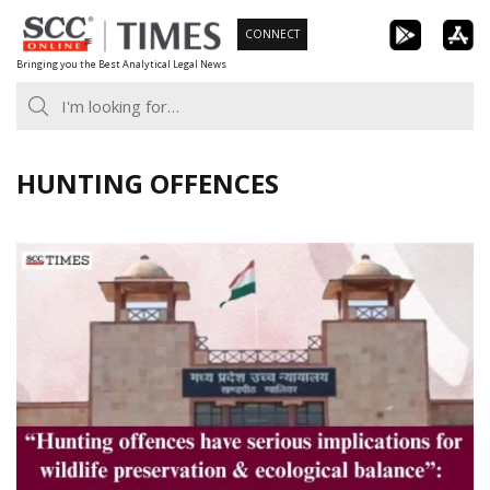
Skip
CONNECT
to
Bringing you the Best Analytical Legal News
content
HUNTING OFFENCES