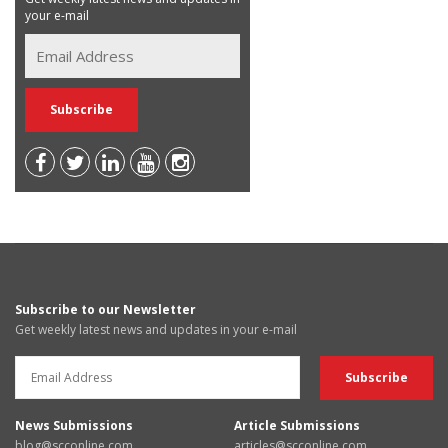
your e-mail
Subscribe to our Newsletter
Get weekly latest news and updates in your e-mail
News Submissions
Article Submissions
blog@scconline.com
articles@scconline.com