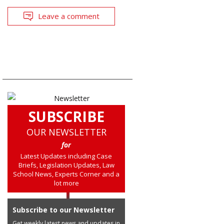
Leave a comment
SUBSCRIBE
OUR NEWSLETTER
for
Latest Updates including Case
Briefs, Legislation Updates, Law
School News, Experts Corner and a
lot more
Subscribe to our Newsletter
Get weekly latest news and updates in