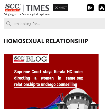
Skip
CONNECT
to
Bringing you the Best Analytical Legal News
content
HOMOSEXUAL RELATIONSHIP