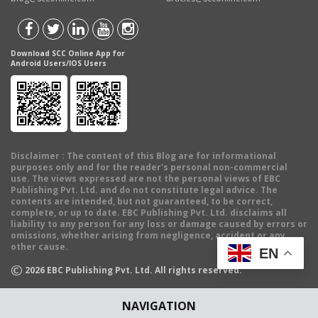
Download SCC Online App for
Android Users/IOS Users
Disclaimer
: The content of this Blog are for informational
purposes only and for the reader's personal non-commercial
use. The views expressed are not the personal views of EBC
Publishing Pvt. Ltd. and do not constitute legal advice. The
contents are intended, but not guaranteed, to be correct,
complete, or up to date. EBC Publishing Pvt. Ltd. disclaims all
liability to any person for any loss or damage caused by errors or
omissions, whether arising from negligence, accident or any
other cause.
EN
©
2026
EBC Publishing Pvt. Ltd. All rights reserved.
NAVIGATION