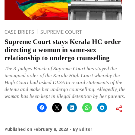
CASE BRIEFS
SUPREME COURT
Supreme Court stays Kerala HC order
directing a woman in same-sex
relationship to undergo counselling
The 3-judges Bench of Supreme Court has stayed the
impugned order of the Kerala High Court whereby the
High Court had asked DLSA to record statements of the
detenu and make her undergo counselling. Allegedly, the
woman has been kept in illegal detention by her parents.
Published on
February 8, 2023
By
Editor