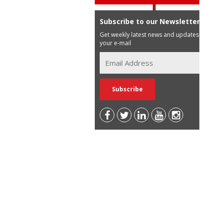
Subscribe to our Newsletter
Get weekly latest news and updates in
your e-mail