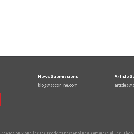
News Submissions
Article 
blog@scconline.com
articles@
 purposes only and for the reader's personal non-commercial use. The 