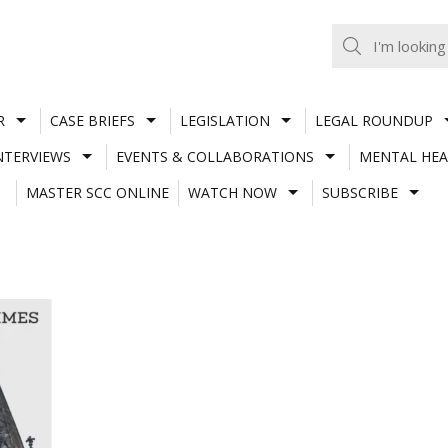
R
CASE BRIEFS
LEGISLATION
LEGAL ROUNDUP
NTERVIEWS
EVENTS & COLLABORATIONS
MENTAL HEA
MASTER SCC ONLINE
WATCH NOW
SUBSCRIBE