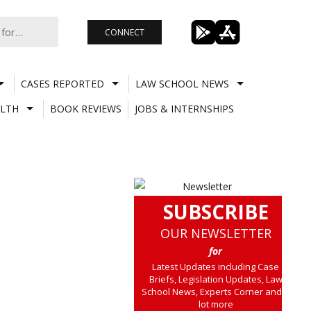
CONNECT
CASES REPORTED
LAW SCHOOL NEWS
LTH
BOOK REVIEWS
JOBS & INTERNSHIPS
SUBSCRIBE
OUR NEWSLETTER
for
Latest Updates including Case
Briefs, Legislation Updates, Law
School News, Experts Corner and a
lot more