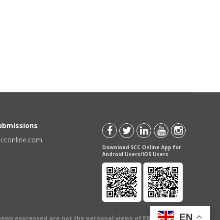
Submissions
scconline.com
Download SCC Online App for
Android Users/IOS Users
EN
views expressed are not the personal views of EBC Publishing