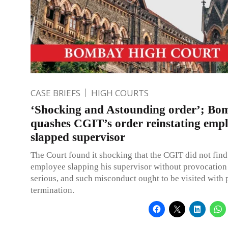
CASE BRIEFS
HIGH COURTS
‘Shocking and Astounding order’; B
quashes CGIT’s order reinstating emp
slapped supervisor
The Court found it shocking that the CGIT did not find 
employee slapping his supervisor without provocation
serious, and such misconduct ought to be visited with 
termination.