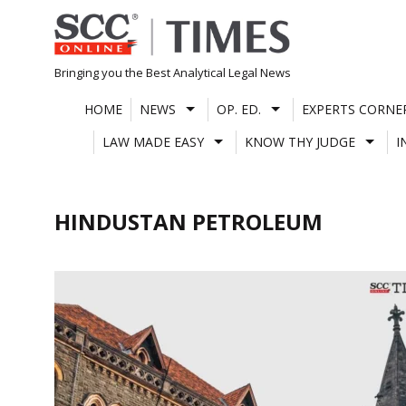
Skip
to
content
Bringing you the Best Analytical Legal News
HOME
NEWS
OP. ED.
EXPERTS CORNE
LAW MADE EASY
KNOW THY JUDGE
I
HINDUSTAN PETROLEUM