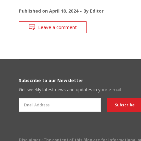
Published on
April 18, 2024
By
Editor
Leave a comment
Subscribe to our Newsletter
Get weekly latest news and updates in your e-mail
Disclaimer
: The content of this Blog are for informational