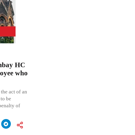
ombay HC
loyee who
the act of an
 to be
penalty of