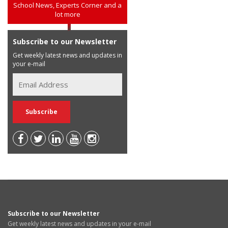
School News, Experts Corner and a
lot more
Subscribe to our Newsletter
Get weekly latest news and updates in
your e-mail
Subscribe to our Newsletter
Get weekly latest news and updates in your e-mail