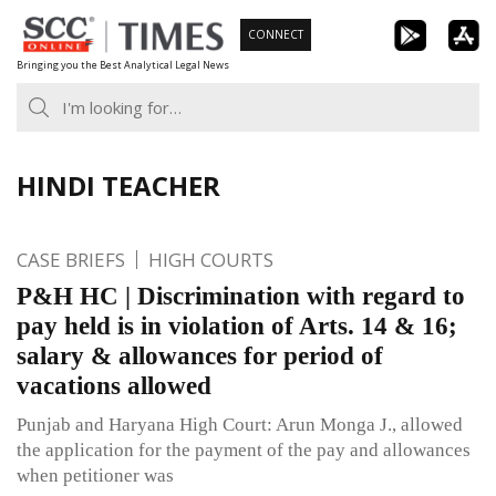
Skip
CONNECT
to
Bringing you the Best Analytical Legal News
content
HINDI TEACHER
CASE BRIEFS
HIGH COURTS
P&H HC | Discrimination with regard to
pay held is in violation of Arts. 14 & 16;
salary & allowances for period of
vacations allowed
Punjab and Haryana High Court: Arun Monga J., allowed
the application for the payment of the pay and allowances
when petitioner was