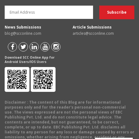
News Submissions
Article Submissions
blog@scconline.com
articles@scconline.com
Download SCC Online App for
Android Users/IOS Users
Disclaimer
: The content of this Blog are for informational
purposes only and for the reader's personal non-commercial
use. The views expressed are not the personal views of EBC
Publishing Pvt. Ltd. and do not constitute legal advice. The
contents are intended, but not guaranteed, to be correct,
complete, or up to date. EBC Publishing Pvt. Ltd. disclaims all
liability to any person for any loss or damage caused by errors or
omissions, whether arising from negligence, accident or any