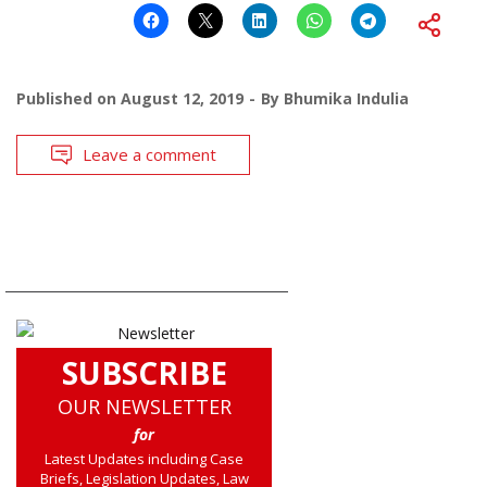
Published on
August 12, 2019
By
Bhumika Indulia
Leave a comment
SUBSCRIBE
OUR NEWSLETTER
for
Latest Updates including Case
Briefs, Legislation Updates, Law