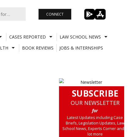
CONNECT
CASES REPORTED
LAW SCHOOL NEWS
LTH
BOOK REVIEWS
JOBS & INTERNSHIPS
SUBSCRIBE
OUR NEWSLETTER
for
Latest Updates including Case
Briefs, Legislation Updates, Law
School News, Experts Corner and a
lot more