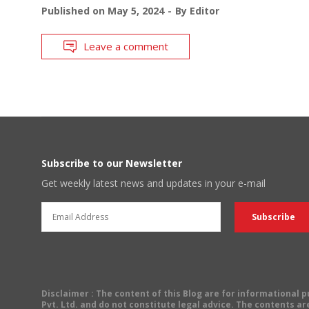
Published on
May 5, 2024
By
Editor
Leave a comment
Subscribe to our Newsletter
Get weekly latest news and updates in your e-mail
Disclaimer
: The content of this Blog are for informational
Pvt. Ltd. and do not constitute legal advice. The contents are