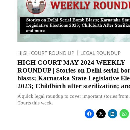
HIGH COURT ROUND UP
LEGAL ROUNDUP
HIGH COURT MAY 2024 WEEKLY
ROUNDUP | Stories on Delhi serial b
blasts; Karnataka State Legislative Ele
2023; Childbirth after sterilization; a
A quick legal roundup to cover important stories from 
Courts this week.