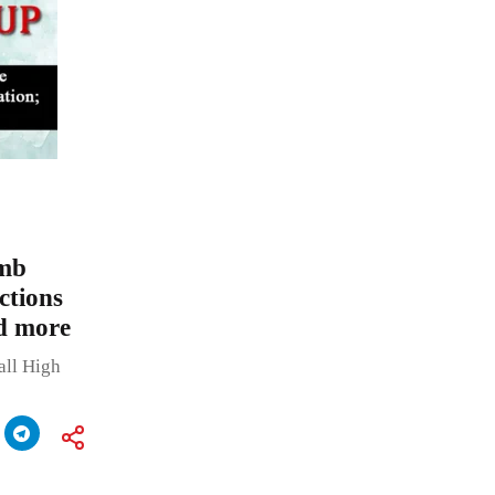
omb
ctions
nd more
all High