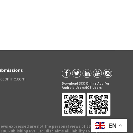
Submissions
scconline.com
Download SCC Online App for
Android Users/IOS Users
EN
views expressed are not the personal views of EBC Publishing
BC Publishing Pvt. Ltd. disclaims all liability to any person