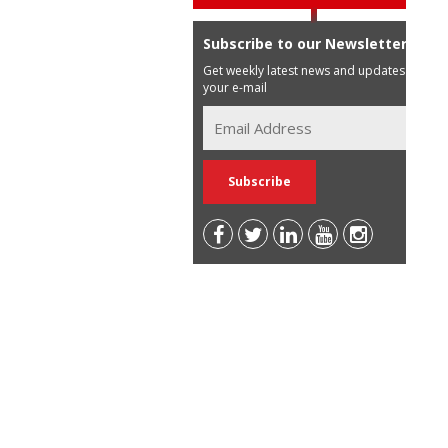
Subscribe to our Newsletter
Get weekly latest news and updates in
your e-mail