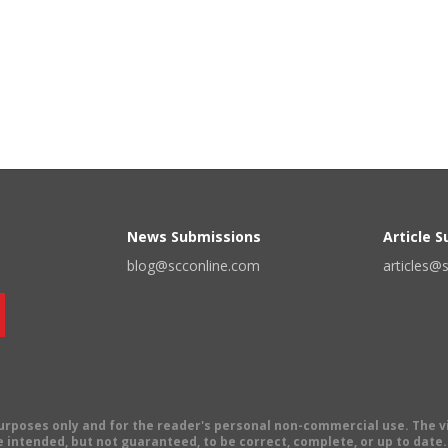
News Submissions
Article 
blog@scconline.com
articles@
 purposes only and for the reader's personal non-commercial use. The 
 intended, but not guaranteed, to be correct, complete, or up to date. E