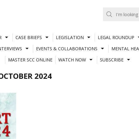
R
CASE BRIEFS
LEGISLATION
LEGAL ROUNDUP
NTERVIEWS
EVENTS & COLLABORATIONS
MENTAL HEA
MASTER SCC ONLINE
WATCH NOW
SUBSCRIBE
OCTOBER 2024