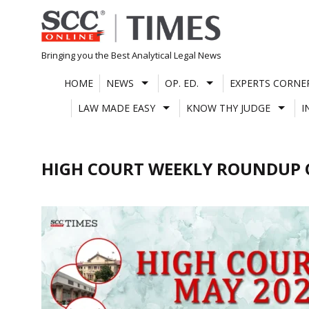
Skip
to
content
Bringing you the Best Analytical Legal News
HOME
NEWS
OP. ED.
EXPERTS CORNE
LAW MADE EASY
KNOW THY JUDGE
I
HIGH COURT WEEKLY ROUNDUP 