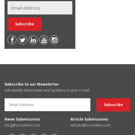
Subscribe to our Newsletter
Get weekly latest news and updates in your e-mail
News Submissions
Article Submissions
blog@scconline.com
articles@scconline.com