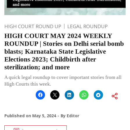
HIGH COURT ROUND UP
LEGAL ROUNDUP
HIGH COURT MAY 2024 WEEKLY
ROUNDUP | Stories on Delhi serial bomb
blasts; Karnataka State Legislative
Elections 2023; Childbirth after
sterilization; and more
A quick legal roundup to cover important stories from all
High Courts this week.
Published on
May 5, 2024
By
Editor