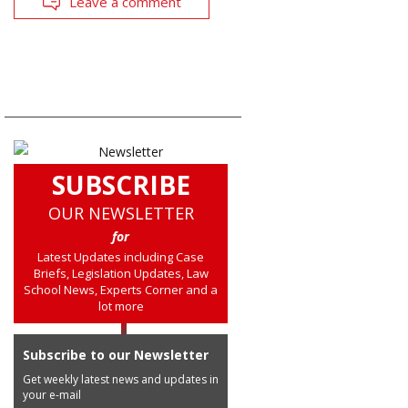
Leave a comment
SUBSCRIBE
OUR NEWSLETTER
for
Latest Updates including Case
Briefs, Legislation Updates, Law
School News, Experts Corner and a
lot more
Subscribe to our Newsletter
Get weekly latest news and updates in
your e-mail