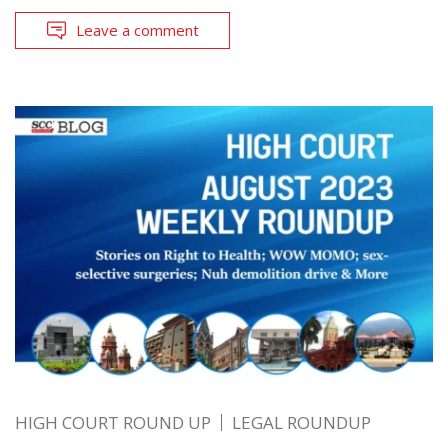
Leave a comment
HIGH COURT ROUND UP
LEGAL ROUNDUP