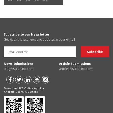
Subscribe to our Newsletter
Get weekly latest news and updates in your e-mail
News Submissions
Article Submissions
blog@scconline.com
articles@scconline.com
Download SCC Online App for
Android Users/IOS Users