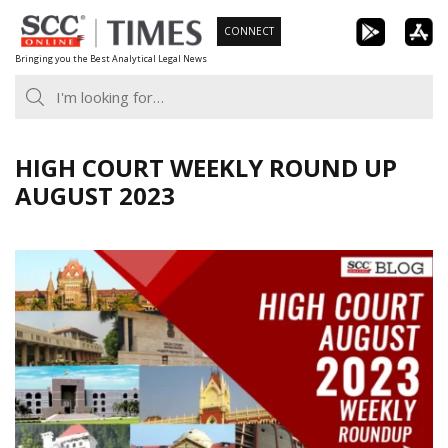
Skip
CONNECT
to
Bringing you the Best Analytical Legal News
content
HIGH COURT WEEKLY ROUND UP
AUGUST 2023