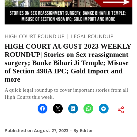
HIGH COURT ROUND UP
LEGAL ROUNDUP
HIGH COURT AUGUST 2023 WEEKLY
ROUNDUP| Stories on Sex reassignment
surgery; Banke Bihari Ji Temple; Misuse
of Section 498A IPC; Gold Import and
more
A quick legal roundup to cover important stories from all
High Courts this week.
Published on
August 27, 2023
By
Editor