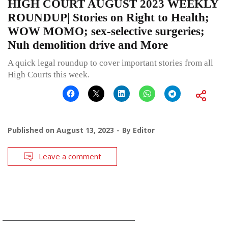
HIGH COURT AUGUST 2023 WEEKLY
ROUNDUP| Stories on Right to Health;
WOW MOMO; sex-selective surgeries;
Nuh demolition drive and More
A quick legal roundup to cover important stories from all
High Courts this week.
Published on
August 13, 2023
By
Editor
Leave a comment