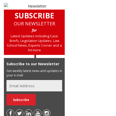
SUBSCRIBE
OUR NEWSLETTER
for
Latest Updates including Case
Briefs, Legislation Updates, Law
School News, Experts Corner and a
lot more
Subscribe to our Newsletter
Get weekly latest news and updates in
your e-mail