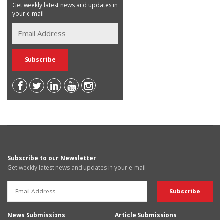
Get weekly latest news and updates in
your e-mail
Subscribe to our Newsletter
Get weekly latest news and updates in your e-mail
News Submissions
Article Submissions