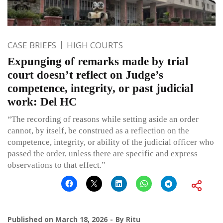
CASE BRIEFS
HIGH COURTS
Expunging of remarks made by trial
court doesn’t reflect on Judge’s
competence, integrity, or past judicial
work: Del HC
“The recording of reasons while setting aside an order
cannot, by itself, be construed as a reflection on the
competence, integrity, or ability of the judicial officer who
passed the order, unless there are specific and express
observations to that effect.”
Published on
March 18, 2026
By
Ritu