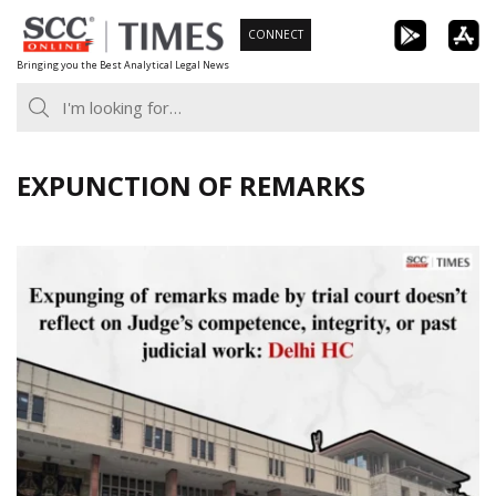
Skip
CONNECT
to
Bringing you the Best Analytical Legal News
content
EXPUNCTION OF REMARKS