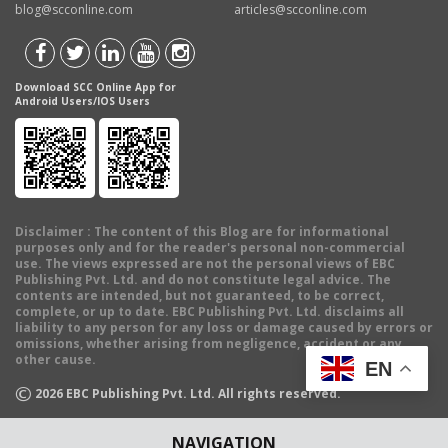
blog@scconline.com
articles@scconline.com
Download SCC Online App for
Android Users/IOS Users
Disclaimer
: The content of this Blog are for informational
purposes only and for the reader's personal non-commercial
use. The views expressed are not the personal views of EBC
Publishing Pvt. Ltd. and do not constitute legal advice. The
contents are intended, but not guaranteed, to be correct,
complete, or up to date. EBC Publishing Pvt. Ltd. disclaims all
liability to any person for any loss or damage caused by errors or
omissions, whether arising from negligence, accident or any
other cause.
EN
©
2026
EBC Publishing Pvt. Ltd. All rights reserved.
NAVIGATION