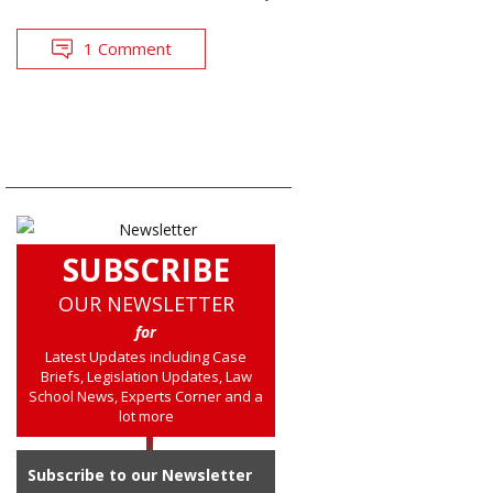
1 Comment
SUBSCRIBE
OUR NEWSLETTER
for
Latest Updates including Case
Briefs, Legislation Updates, Law
School News, Experts Corner and a
lot more
Subscribe to our Newsletter