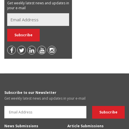
Get weekly latest news and updates in
your e-mail
Subscribe to our Newsletter
Get weekly latest news and updates in your e-mail
News Submissions
Article Submissions