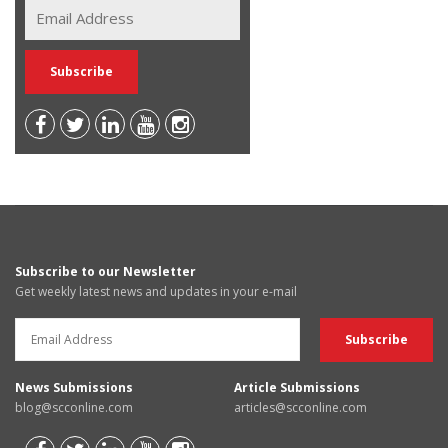
Subscribe to our Newsletter
Get weekly latest news and updates in your e-mail
News Submissions
Article Submissions
blog@scconline.com
articles@scconline.com