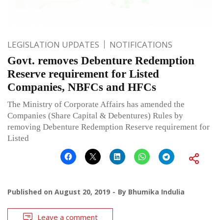
LEGISLATION UPDATES
NOTIFICATIONS
Govt. removes Debenture Redemption
Reserve requirement for Listed
Companies, NBFCs and HFCs
The Ministry of Corporate Affairs has amended the
Companies (Share Capital & Debentures) Rules by
removing Debenture Redemption Reserve requirement for
Listed
Published on
August 20, 2019
By
Bhumika Indulia
Leave a comment