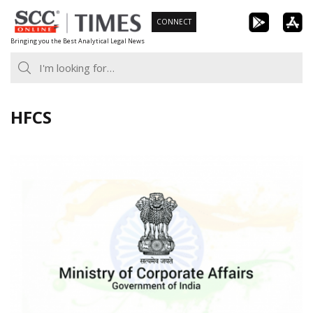
Skip
CONNECT
to
Bringing you the Best Analytical Legal News
content
HFCS