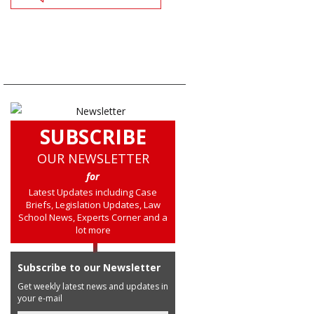
SUBSCRIBE
OUR NEWSLETTER
for
Latest Updates including Case
Briefs, Legislation Updates, Law
School News, Experts Corner and a
lot more
Subscribe to our Newsletter
Get weekly latest news and updates in
your e-mail