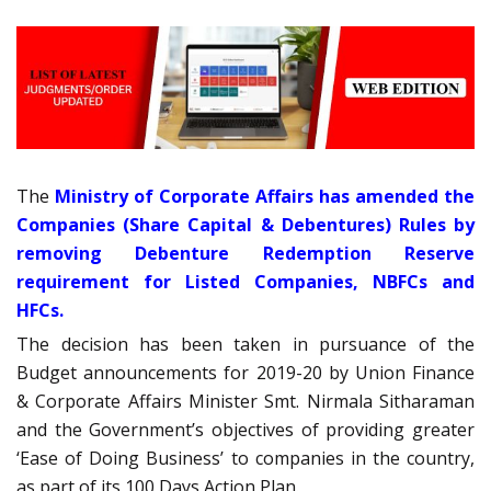
The
Ministry of Corporate Affairs has amended the
Companies (Share Capital & Debentures) Rules by
removing Debenture Redemption Reserve
requirement for Listed Companies, NBFCs and
HFCs.
The decision has been taken in pursuance of the
Budget announcements for 2019-20 by Union Finance
& Corporate Affairs Minister Smt. Nirmala Sitharaman
and the Government’s objectives of providing greater
‘Ease of Doing Business’ to companies in the country,
as part of its 100 Days Action Plan.