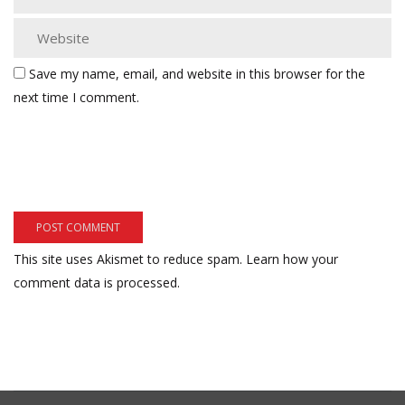
Save my name, email, and website in this browser for the
next time I comment.
This site uses Akismet to reduce spam.
Learn how your
comment data is processed.