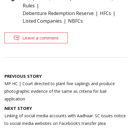
Rules
Debenture Redemption Reserve
HFCs
Listed Companies
NBFCs
Leave a comment
Post
PREVIOUS STORY
navigation
MP HC | Court directed to plant five saplings and produce
photographic evidence of the same as criteria for bail
application
NEXT STORY
Linking of social media accounts with Aadhaar: SC issues notice
to social media websites on Facebook’s transfer plea