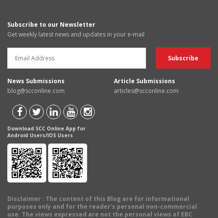
Subscribe to our Newsletter
Get weekly latest news and updates in your e-mail
News Submissions
Article Submissions
blog@scconline.com
articles@scconline.com
Download SCC Online App for
Android Users/IOS Users
Disclaimer
: The content of this Blog are for informational
purposes only and for the reader's personal non-commercial
use. The views expressed are not the personal views of EBC