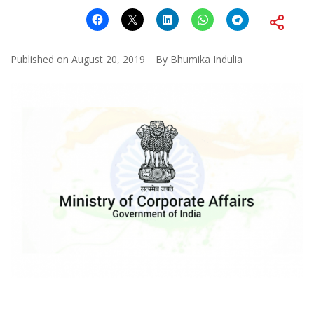
Published on
August 20, 2019
By
Bhumika Indulia