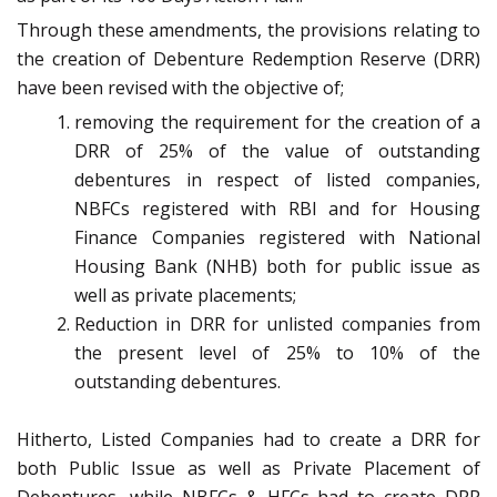
Through these amendments, the provisions relating to
the creation of Debenture Redemption Reserve (DRR)
have been revised with the objective of;
removing the requirement for the creation of a
DRR of 25% of the value of outstanding
debentures in respect of listed companies,
NBFCs registered with RBI and for Housing
Finance Companies registered with National
Housing Bank (NHB) both for public issue as
well as private placements;
Reduction in DRR for unlisted companies from
the present level of 25% to 10% of the
outstanding debentures.
Hitherto, Listed Companies had to create a DRR for
both Public Issue as well as Private Placement of