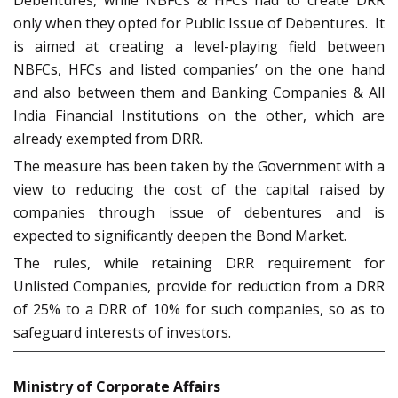
Debentures, while NBFCs & HFCs had to create DRR
only when they opted for Public Issue of Debentures. It
is aimed at creating a level-playing field between
NBFCs, HFCs and listed companies’ on the one hand
and also between them and Banking Companies & All
India Financial Institutions on the other, which are
already exempted from DRR.
The measure has been taken by the Government with a
view to reducing the cost of the capital raised by
companies through issue of debentures and is
expected to significantly deepen the Bond Market.
The rules, while retaining DRR requirement for
Unlisted Companies, provide for reduction from a DRR
of 25% to a DRR of 10% for such companies, so as to
safeguard interests of investors.
Ministry of Corporate Affairs