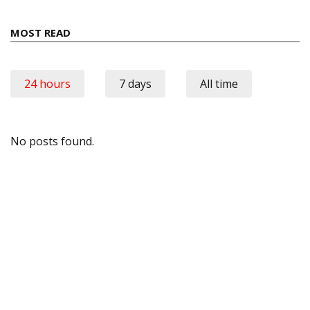
MOST READ
24 hours
7 days
All time
No posts found.