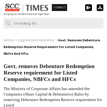
Skip
CONNECT
to
Bringing you the Best Analytical Legal News
content
Home
Legislation Updates
Govt. Removes Debenture
Redemption Reserve Requirement For Listed Companies,
Nbfcs And Hfcs
Govt. removes Debenture Redemption
Reserve requirement for Listed
Companies, NBFCs and HFCs
The Ministry of Corporate Affairs has amended the
Companies (Share Capital & Debentures) Rules by
removing Debenture Redemption Reserve requirement for
Listed