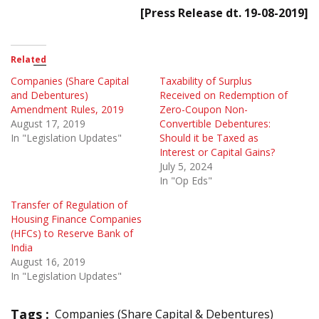
[Press Release dt. 19-08-2019]
Related
Companies (Share Capital
Taxability of Surplus
and Debentures)
Received on Redemption of
Amendment Rules, 2019
Zero-Coupon Non-
August 17, 2019
Convertible Debentures:
In "Legislation Updates"
Should it be Taxed as
Interest or Capital Gains?
July 5, 2024
In "Op Eds"
Transfer of Regulation of
Housing Finance Companies
(HFCs) to Reserve Bank of
India
August 16, 2019
In "Legislation Updates"
Tags :
Companies (Share Capital & Debentures)