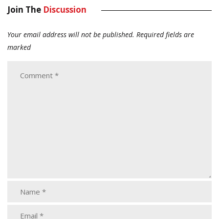
Join The
Discussion
Your email address will not be published.
Required fields are
marked