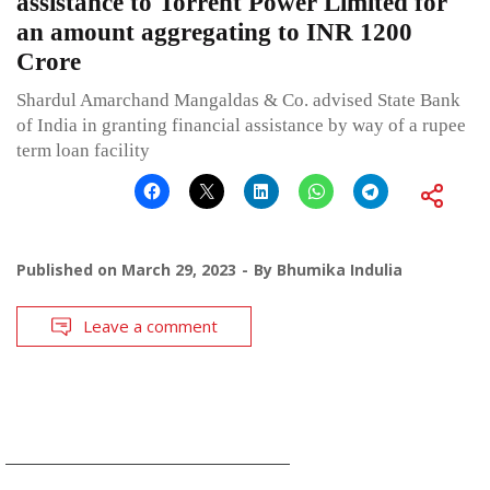
assistance to Torrent Power Limited for
an amount aggregating to INR 1200
Crore
Shardul Amarchand Mangaldas & Co. advised State Bank
of India in granting financial assistance by way of a rupee
term loan facility
Published on
March 29, 2023
By
Bhumika Indulia
Leave a comment