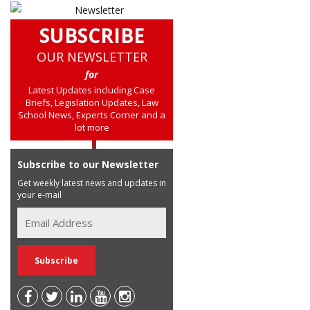
SUBSCRIBE
OUR NEWSLETTER
for
Latest Updates including Case
Briefs, Legislation Updates, Law
School News, Experts Corner and a
lot more
Subscribe to our Newsletter
Get weekly latest news and updates in
your e-mail