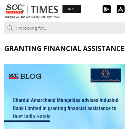
Skip
CONNECT
to
Bringing you the Best Analytical Legal News
content
GRANTING FINANCIAL ASSISTANCE