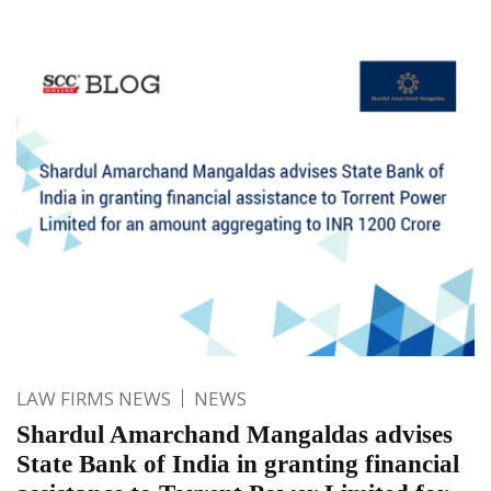
LAW FIRMS NEWS
NEWS
Shardul Amarchand Mangaldas advises
State Bank of India in granting financial