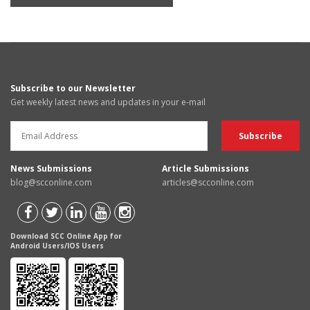
Subscribe to our Newsletter
Get weekly latest news and updates in your e-mail
News Submissions
Article Submissions
blog@scconline.com
articles@scconline.com
Download SCC Online App for
Android Users/IOS Users