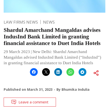
LAW FIRMS NEWS
NEWS
Shardul Amarchand Mangaldas advises
IndusInd Bank Limited in granting
financial assistance to Duet India Hotels
29 March 2023 | New Delhi: Shardul Amarchand
Mangaldas advised IndusInd Bank Limited (“IndusInd”)
in granting financial assistance to Duet India Hotels
Published on
March 31, 2023
By
Bhumika Indulia
Leave a comment