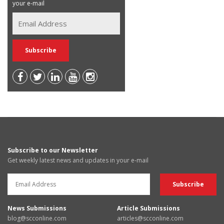
your e-mail
Subscribe to our Newsletter
Get weekly latest news and updates in your e-mail
News Submissions
Article Submissions
blog@scconline.com
articles@scconline.com