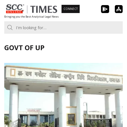
Skip
CONNECT
to
Bringing you the Best Analytical Legal News
content
GOVT OF UP