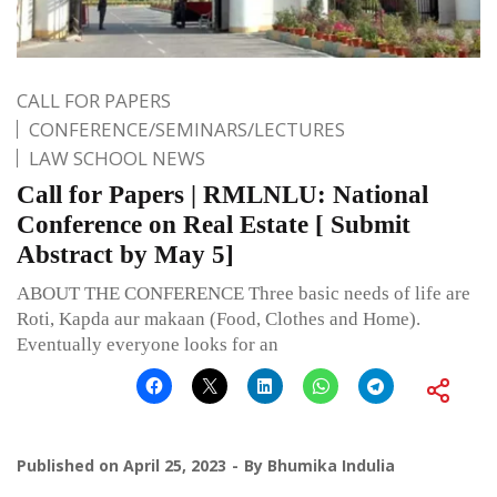
CALL FOR PAPERS
CONFERENCE/SEMINARS/LECTURES
LAW SCHOOL NEWS
Call for Papers | RMLNLU: National
Conference on Real Estate [ Submit
Abstract by May 5]
ABOUT THE CONFERENCE Three basic needs of life are
Roti, Kapda aur makaan (Food, Clothes and Home).
Eventually everyone looks for an
Published on
April 25, 2023
By
Bhumika Indulia