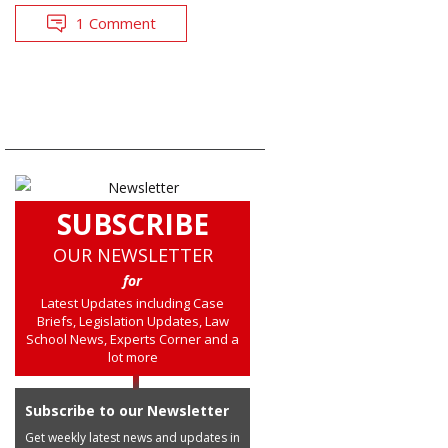
1 Comment
SUBSCRIBE
OUR NEWSLETTER
for
Latest Updates including Case
Briefs, Legislation Updates, Law
School News, Experts Corner and a
lot more
Subscribe to our Newsletter
Get weekly latest news and updates in