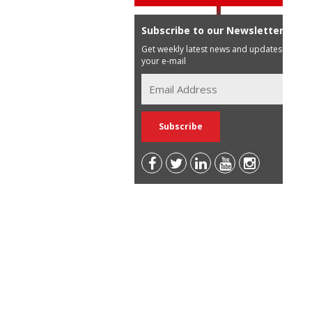
Subscribe to our Newsletter
Get weekly latest news and updates in
your e-mail