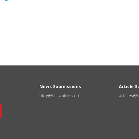
News Submissions
Article 
blog@scconline.com
articles@