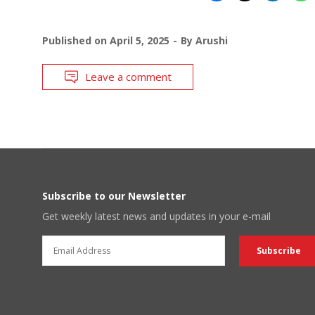
Published on
April 5, 2025
By
Arushi
Leave a comment
Subscribe to our Newsletter
Get weekly latest news and updates in your e-mail