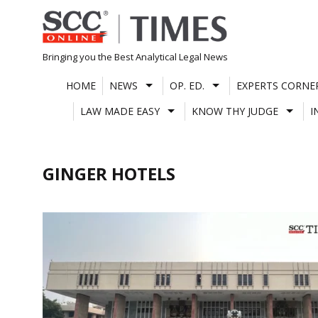
Skip
to
content
Bringing you the Best Analytical Legal News
HOME
NEWS
OP. ED.
EXPERTS CORNE
LAW MADE EASY
KNOW THY JUDGE
I
GINGER HOTELS