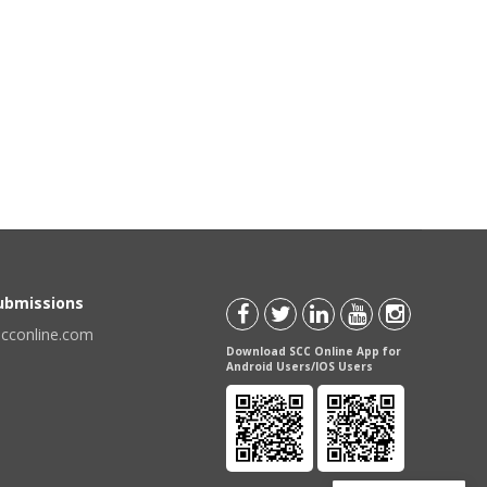
Submissions
scconline.com
Download SCC Online App for
Android Users/IOS Users