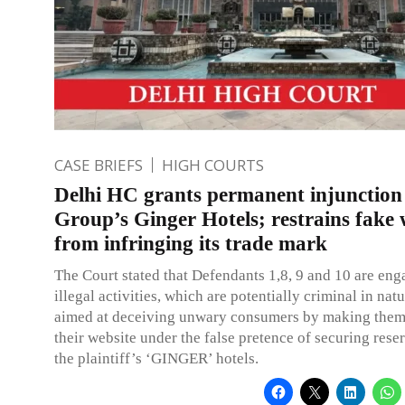
CASE BRIEFS
HIGH COURTS
Delhi HC grants permanent injunction
Group’s Ginger Hotels; restrains fake 
from infringing its trade mark
The Court stated that Defendants 1,8, 9 and 10 are eng
illegal activities, which are potentially criminal in nat
aimed at deceiving unwary consumers by making them
their website under the false pretence of securing rese
the plaintiff’s ‘GINGER’ hotels.