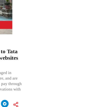
 to Tata
websites
aged in
ure, and are
 pay through
rvations with