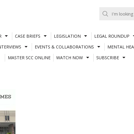
R
CASE BRIEFS
LEGISLATION
LEGAL ROUNDUP
NTERVIEWS
EVENTS & COLLABORATIONS
MENTAL HEA
MASTER SCC ONLINE
WATCH NOW
SUBSCRIBE