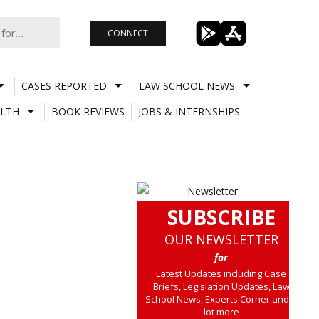
CONNECT
CASES REPORTED
LAW SCHOOL NEWS
LTH
BOOK REVIEWS
JOBS & INTERNSHIPS
SUBSCRIBE
OUR NEWSLETTER
for
Latest Updates including Case
Briefs, Legislation Updates, Law
School News, Experts Corner and a
lot more