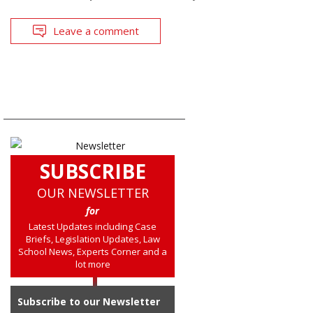
Leave a comment
SUBSCRIBE
OUR NEWSLETTER
for
Latest Updates including Case
Briefs, Legislation Updates, Law
School News, Experts Corner and a
lot more
Subscribe to our Newsletter