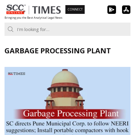
Skip
CONNECT
to
Bringing you the Best Analytical Legal News
content
GARBAGE PROCESSING PLANT