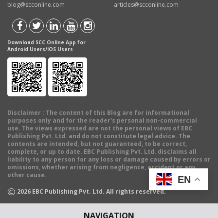
blog@scconline.com
articles@scconline.com
Download SCC Online App for
Android Users/IOS Users
Disclaimer
: The content of this Blog are for informational
purposes only and for the reader's personal non-commercial
use. The views expressed are not the personal views of EBC
Publishing Pvt. Ltd. and do not constitute legal advice. The
contents are intended, but not guaranteed, to be correct,
complete, or up to date. EBC Publishing Pvt. Ltd. disclaims all
liability to any person for any loss or damage caused by errors or
omissions, whether arising from negligence, accident or any
other cause.
EN
©
2026
EBC Publishing Pvt. Ltd. All rights reserved.
NAVIGATION