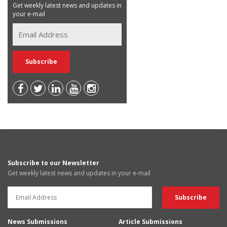
Get weekly latest news and updates in
your e-mail
Subscribe to our Newsletter
Get weekly latest news and updates in your e-mail
News Submissions
Article Submissions