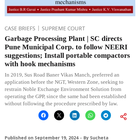
CASE BRIEFS
SUPREME COURT
Garbage Processing Plant | SC directs
Pune Municipal Corp. to follow NEERI
suggestions; Install portable compactors
with hook mechanisms
In 2019, Sus Road Baner Vikas Manch, preferred an
application before the NGT, Western Zone, seeking to
restrain Noble Exchange Environment Solution from
operating the GPP, since the same had been established
without following the procedure prescribed by law.
Published on
September 19, 2024
By
Sucheta