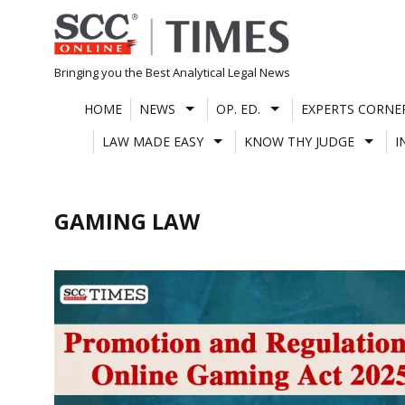
Skip
to
content
Bringing you the Best Analytical Legal News
HOME
NEWS
OP. ED.
EXPERTS CORNE
LAW MADE EASY
KNOW THY JUDGE
I
GAMING LAW