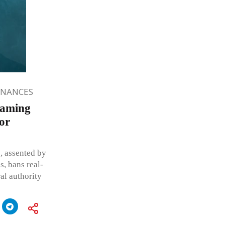
INANCES
Gaming
for
, assented by
s, bans real-
al authority