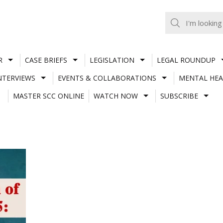
R
CASE BRIEFS
LEGISLATION
LEGAL ROUNDUP
NTERVIEWS
EVENTS & COLLABORATIONS
MENTAL HEA
MASTER SCC ONLINE
WATCH NOW
SUBSCRIBE