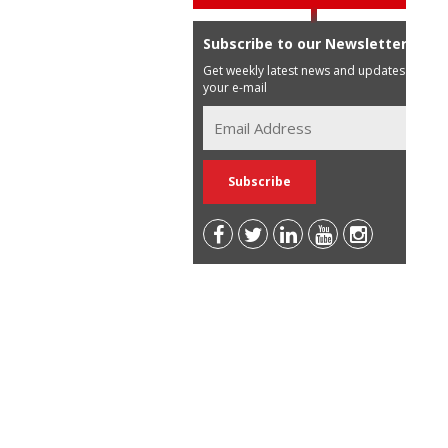
Subscribe to our Newsletter
Get weekly latest news and updates in
your e-mail