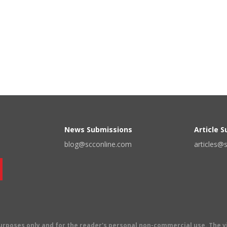
News Submissions
Article 
blog@scconline.com
articles@
 purposes only and for the reader's personal non-commercial use. The 