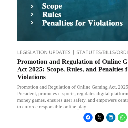
LEGISLATION UPDATES
STATUTES/BILLS/ORD
Promotion and Regulation of Online 
Act 2025: Scope, Rules, and Penalties 
Violations
Promotion and Regulation of Online Gaming Act, 2025
President, promotes e-sports, regulates digital platform
money games, ensures user safety, and empowers centr
to enforce responsible online play.