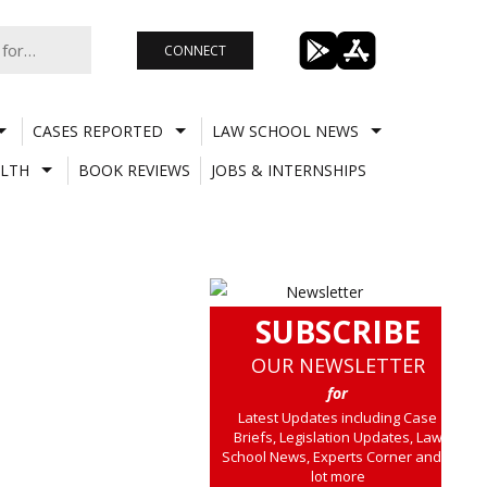
CONNECT
CASES REPORTED
LAW SCHOOL NEWS
LTH
BOOK REVIEWS
JOBS & INTERNSHIPS
SUBSCRIBE
OUR NEWSLETTER
for
Latest Updates including Case
Briefs, Legislation Updates, Law
School News, Experts Corner and a
lot more