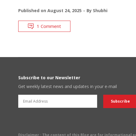
Published on
August 24, 2025
By
Shubhi
1 Comment
Subscribe to our Newsletter
Get weekly latest news and updates in your e-mail
Disclaimer
: The content of this Blog are for informational