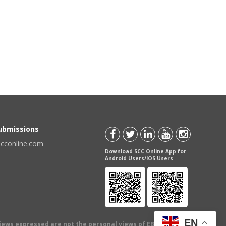
Submissions
scconline.com
Download SCC Online App for
Android Users/IOS Users
EN
views expressed are not the personal views of EBC Publishing