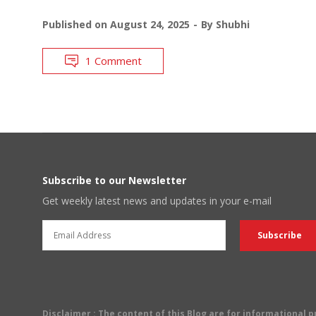
Published on
August 24, 2025
By
Shubhi
1 Comment
Subscribe to our Newsletter
Get weekly latest news and updates in your e-mail
Disclaimer
: The content of this Blog are for informational