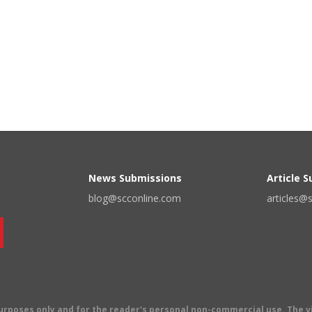
News Submissions
Article 
blog@scconline.com
articles@
 purposes only and for the reader's personal non-commercial use. The 