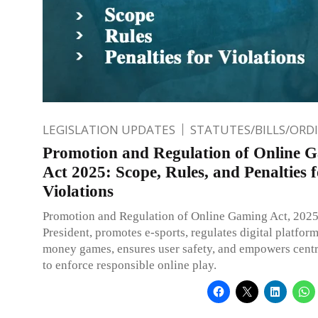
LEGISLATION UPDATES
STATUTES/BILLS/ORD
Promotion and Regulation of Online 
Act 2025: Scope, Rules, and Penalties 
Violations
Promotion and Regulation of Online Gaming Act, 2025
President, promotes e-sports, regulates digital platform
money games, ensures user safety, and empowers centr
to enforce responsible online play.