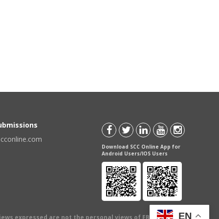
Submissions
scconline.com
Download SCC Online App for
Android Users/IOS Users
EN
views expressed are not the personal views of EBC Publishing