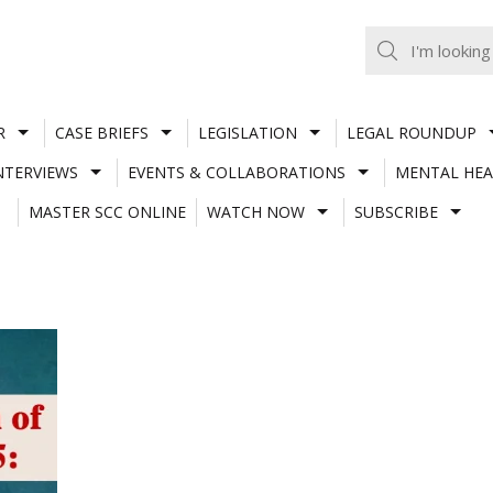
R
CASE BRIEFS
LEGISLATION
LEGAL ROUNDUP
NTERVIEWS
EVENTS & COLLABORATIONS
MENTAL HEA
MASTER SCC ONLINE
WATCH NOW
SUBSCRIBE