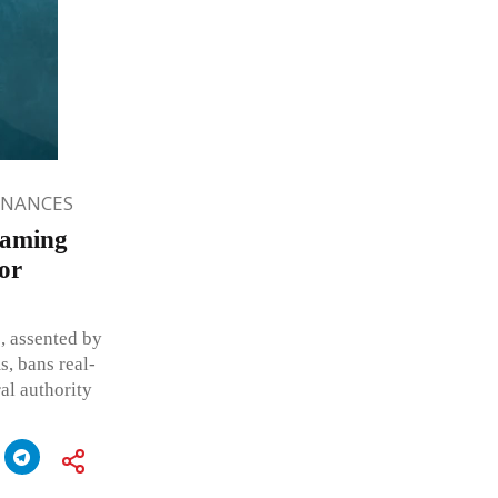
INANCES
Gaming
for
, assented by
s, bans real-
al authority