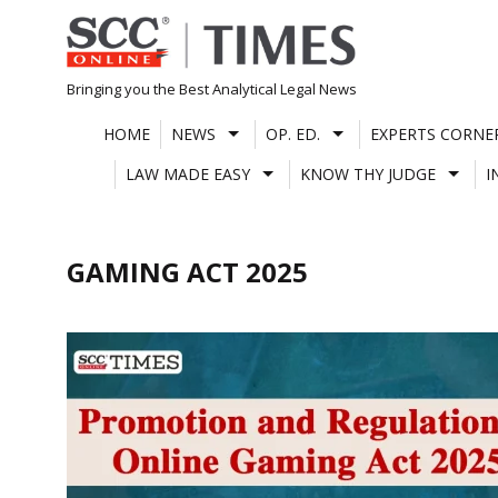
Skip
to
content
Bringing you the Best Analytical Legal News
HOME
NEWS
OP. ED.
EXPERTS CORNE
LAW MADE EASY
KNOW THY JUDGE
I
GAMING ACT 2025