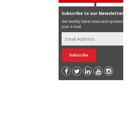
Subscribe to our Newsletter
Get weekly latest news and updates in
your e-mail