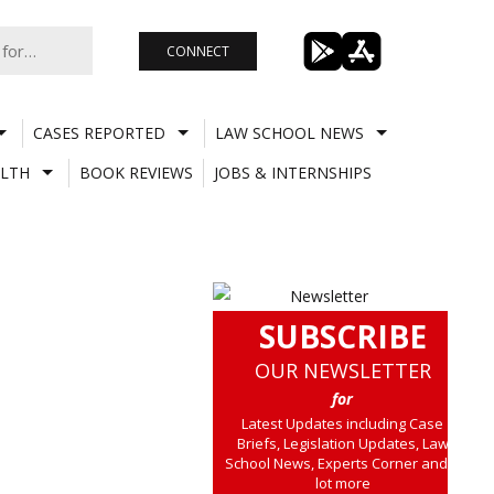
CONNECT
CASES REPORTED
LAW SCHOOL NEWS
LTH
BOOK REVIEWS
JOBS & INTERNSHIPS
SUBSCRIBE
OUR NEWSLETTER
for
Latest Updates including Case
Briefs, Legislation Updates, Law
School News, Experts Corner and a
lot more