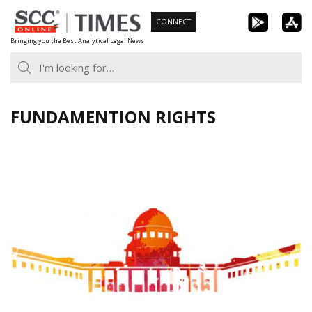
Skip
CONNECT
to
Bringing you the Best Analytical Legal News
content
FUNDAMENTION RIGHTS