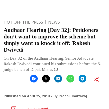
HOT OFF THE PRESS
NEWS
Aadhaar Hearing [Day 32]: Petitioners
don’t want to improve the scheme but
simply want to knock it off: Rakesh
Dwivedi
On Day 32 of the Aadhaar Hearing, Senior Advocate
Rakesh Dwivedi continued his submissions before the 5-
judge bench of Dipak Misra, CJ
Published on
April 25, 2018
By
Prachi Bhardwaj
Leave a comment