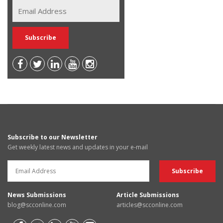
Subscribe to our Newsletter
Get weekly latest news and updates in your e-mail
News Submissions
Article Submissions
blog@scconline.com
articles@scconline.com