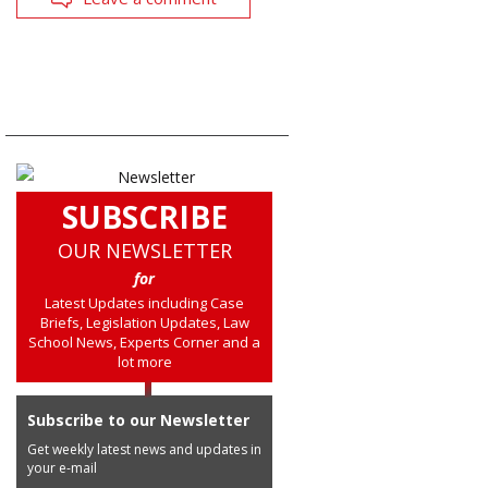
SUBSCRIBE
OUR NEWSLETTER
for
Latest Updates including Case
Briefs, Legislation Updates, Law
School News, Experts Corner and a
lot more
Subscribe to our Newsletter
Get weekly latest news and updates in
your e-mail