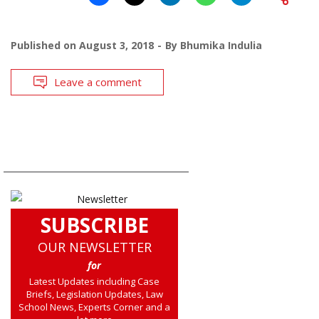
Published on
August 3, 2018
By
Bhumika Indulia
Leave a comment
SUBSCRIBE
OUR NEWSLETTER
for
Latest Updates including Case
Briefs, Legislation Updates, Law
School News, Experts Corner and a