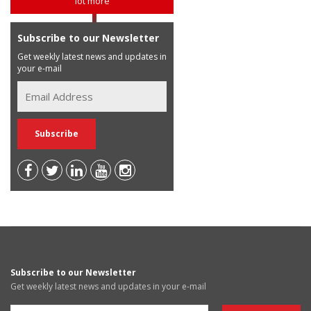
lot more
Subscribe to our Newsletter
Get weekly latest news and updates in
your e-mail
Subscribe to our Newsletter
Get weekly latest news and updates in your e-mail