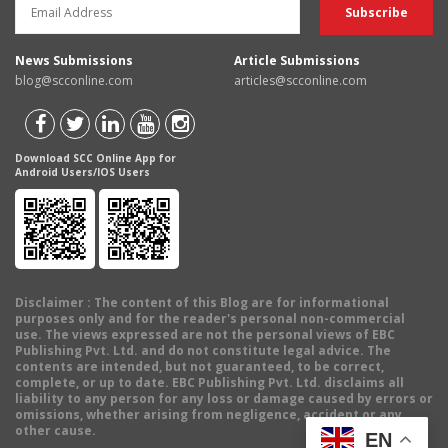
News Submissions
Article Submissions
blog@scconline.com
articles@scconline.com
Download SCC Online App for
Android Users/IOS Users
Disclaimer
: The content of this Blog are for informational
purposes only and for the reader's personal non-commercial
use. The views expressed are not the personal views of EBC
Publishing Pvt. Ltd. and do not constitute legal advice. The
contents are intended, but not guaranteed, to be correct,
complete, or up to date. EBC Publishing Pvt. Ltd. disclaims all
liability to any person for any loss or damage caused by errors or
omissions, whether arising from negligence, accident or any
other cause.
EN