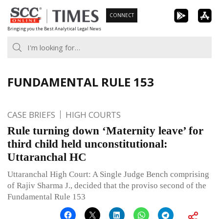
Skip
CONNECT
to
Bringing you the Best Analytical Legal News
content
FUNDAMENTAL RULE 153
CASE BRIEFS
HIGH COURTS
Rule turning down ‘Maternity leave’ for
third child held unconstitutional:
Uttaranchal HC
Uttaranchal High Court: A Single Judge Bench comprising
of Rajiv Sharma J., decided that the proviso second of the
Fundamental Rule 153