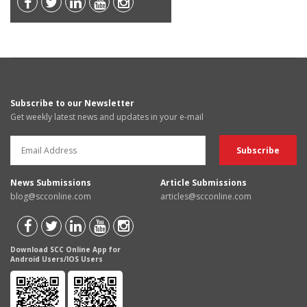
Subscribe to our Newsletter
Get weekly latest news and updates in your e-mail
News Submissions
Article Submissions
blog@scconline.com
articles@scconline.com
Download SCC Online App for
Android Users/IOS Users