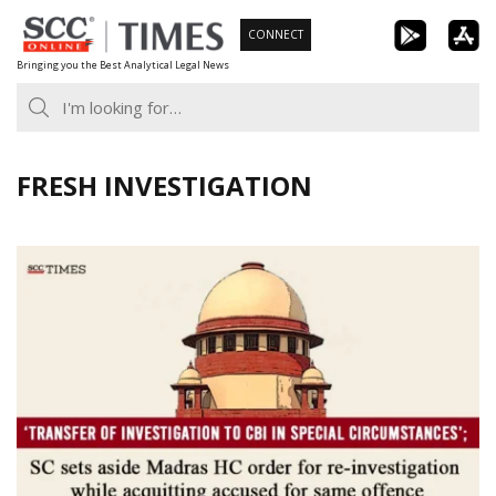
Skip
CONNECT
to
Bringing you the Best Analytical Legal News
content
FRESH INVESTIGATION