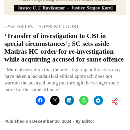
CASE BRIEFS
SUPREME COURT
‘Transfer of investigation to CBI in
special circumstances’; SC sets aside
Madras HC order for re-investigation
while acquitting accused for same offence
“Mere observation that the investigating authorities may
have taken a lackadaisical ethical approach does not
warrant the accused being put through the wringer once
more for the same offence.”
Published on
December 20, 2024
By
Editor