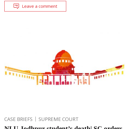
Leave a comment
CASE BRIEFS
SUPREME COURT
NLU Jodhpur student’s death| SC orders