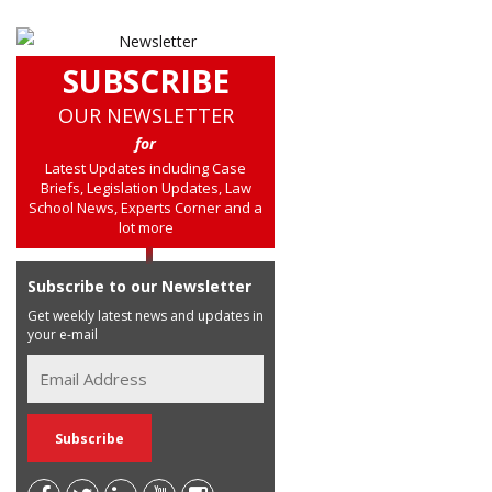
SUBSCRIBE
OUR NEWSLETTER
for
Latest Updates including Case
Briefs, Legislation Updates, Law
School News, Experts Corner and a
lot more
Subscribe to our Newsletter
Get weekly latest news and updates in
your e-mail