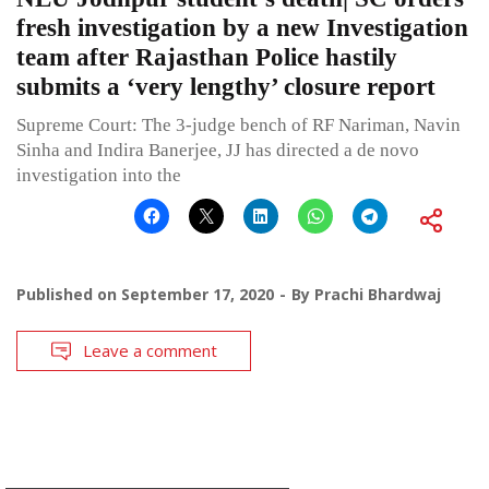
fresh investigation by a new Investigation
team after Rajasthan Police hastily
submits a ‘very lengthy’ closure report
Supreme Court: The 3-judge bench of RF Nariman, Navin
Sinha and Indira Banerjee, JJ has directed a de novo
investigation into the
Published on
September 17, 2020
By
Prachi Bhardwaj
Leave a comment