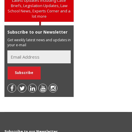
Latest Updates including Case
Briefs, Legislation Updates, Law
School News, Experts Corner and a
lot more
Subscribe to our Newsletter
Get weekly latest news and updates in
your e-mail
Subscribe to our Newsletter