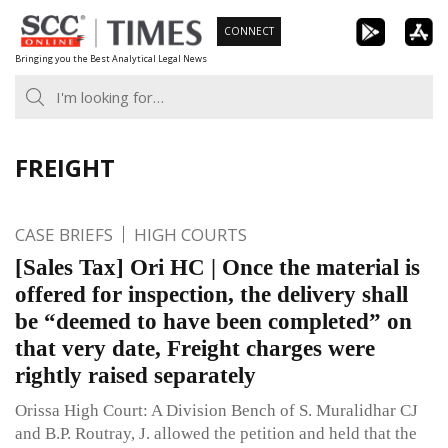
Skip
CONNECT
to
Bringing you the Best Analytical Legal News
content
FREIGHT
CASE BRIEFS
HIGH COURTS
[Sales Tax] Ori HC | Once the material is
offered for inspection, the delivery shall
be “deemed to have been completed” on
that very date, Freight charges were
rightly raised separately
Orissa High Court: A Division Bench of S. Muralidhar CJ
and B.P. Routray, J. allowed the petition and held that the