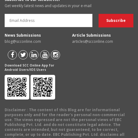
Get weekly latest news and updates in your e-mail
News Submissions
Article Submissions
blog@scconline.com
articles@scconline.com
Download SCC Online App for
Android Users/IOS Users
Disclaimer
: The content of this Blog are for informational
purposes only and for the reader's personal non-commercial
use. The views expressed are not the personal views of EBC
Publishing Pvt. Ltd. and do not constitute legal advice. The
contents are intended, but not guaranteed, to be correct,
complete, or up to date. EBC Publishing Pvt. Ltd. disclaims all