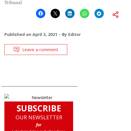
Tribunal
Published on
April 3, 2021
By
Editor
Leave a comment
SUBSCRIBE
OUR NEWSLETTER
for